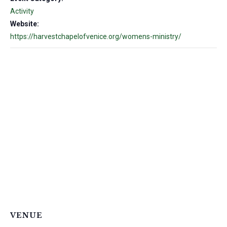
Activity
Website:
https://harvestchapelofvenice.org/womens-ministry/
VENUE