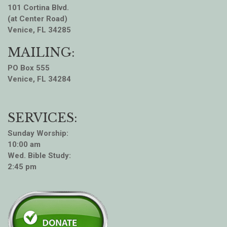
101 Cortina Blvd.
(at Center Road)
Venice, FL 34285
MAILING:
PO Box 555
Venice, FL 34284
SERVICES:
Sunday Worship:
10:00 am
Wed. Bible Study:
2:45 pm