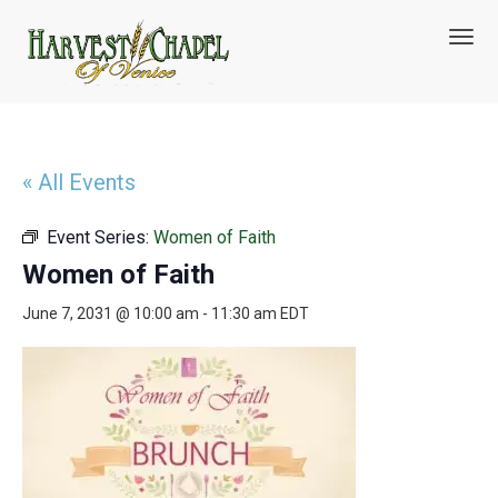
T
o
g
g
l
e
n
« All Events
a
v
Event Series:
Women of Faith
i
g
Women of Faith
a
t
June 7, 2031 @ 10:00 am
-
11:30 am
EDT
i
o
n