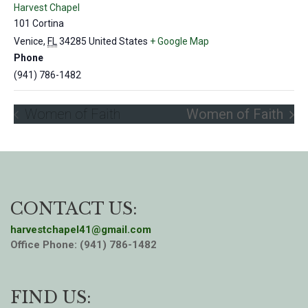
Harvest Chapel
101 Cortina
Venice
,
FL
34285
United States
+ Google Map
Phone
(941) 786-1482
Women of Faith
Women of Faith
CONTACT US:
harvestchapel41@gmail.com
Office Phone: (941) 786-1482
FIND US: