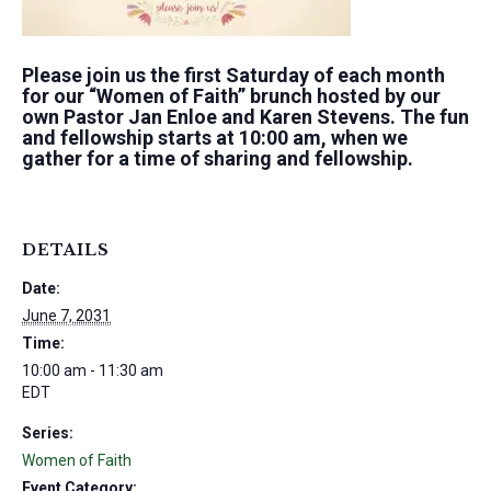
Please join us the first Saturday of each month
for our “Women of Faith” brunch hosted by our
own Pastor Jan Enloe and Karen Stevens. The fun
and fellowship starts at 10:00 am, when we
gather for a time of sharing and fellowship.
DETAILS
Date:
June 7, 2031
Time:
10:00 am - 11:30 am
EDT
Series:
Women of Faith
Event Category: