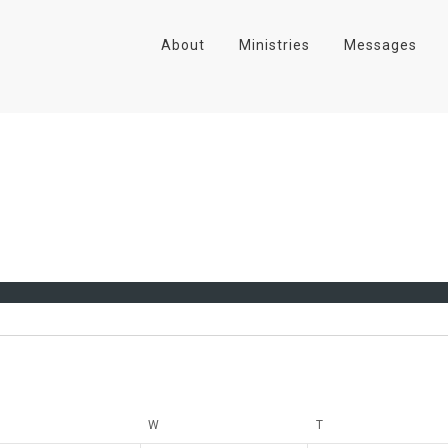
About
Ministries
Messages
UESDAY
W
WEDNESDAY
T
THURSDAY