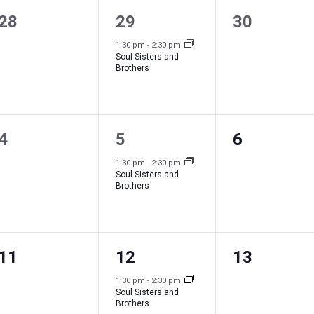
0
1
0
28
29
30
e
e
e
1:30 pm
-
2:30 pm
Soul Sisters and
v
v
v
Brothers
e
e
e
n
n
n
0
1
0
4
5
6
t
t
t
e
e
e
s
,
s
1:30 pm
-
2:30 pm
Soul Sisters and
v
v
v
,
,
Brothers
e
e
e
n
n
n
0
1
0
11
12
13
t
t
t
e
e
e
s
,
s
1:30 pm
-
2:30 pm
Soul Sisters and
v
v
v
,
,
Brothers