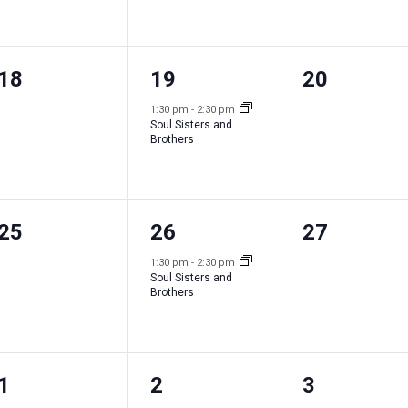
e
e
e
n
n
n
0
1
0
18
19
20
t
t
t
e
e
e
s
,
s
1:30 pm
-
2:30 pm
Soul Sisters and
v
v
v
,
,
Brothers
e
e
e
n
n
n
0
1
0
25
26
27
t
t
t
e
e
e
s
,
s
1:30 pm
-
2:30 pm
Soul Sisters and
v
v
v
,
,
Brothers
e
e
e
n
n
n
0
1
0
1
2
3
t
t
t