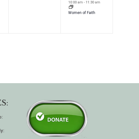
e
e
s
s
10:00 am
-
11:30 am
v
v
,
,
Women of Faith
e
e
n
n
t
t
s
,
,
S:
p:
y: