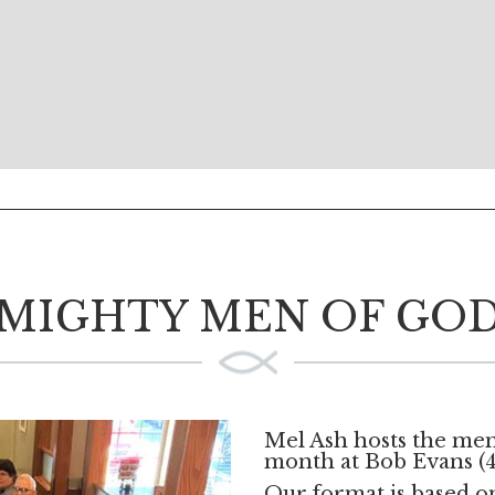
MIGHTY MEN OF GO
Mel Ash hosts the men
month at Bob Evans (4
Our format is based 