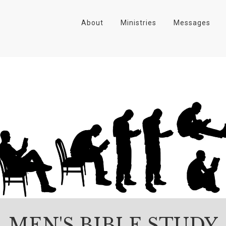
About
Ministries
Messages
MEN'S BIBLE STUDY