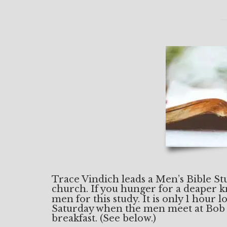
Trace Vindich leads a Men’s Bible S
church. If you hunger for a deaper 
men for this study. It is only 1 hour
Saturday when the men meet at Bob
breakfast. (See below.)