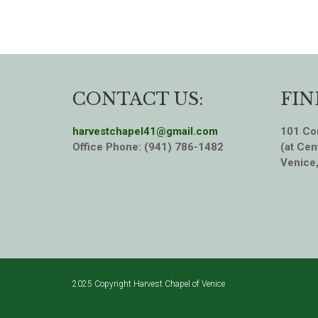
CONTACT US:
FIN
harvestchapel41@gmail.com
101 Cor
Office Phone: (941) 786-1482
(at Cen
Venice
2025 Copyright Harvest Chapel of Venice