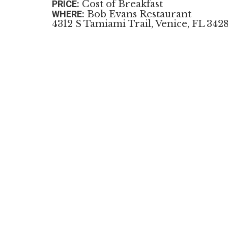
PRICE:
Cost of Breakfast
WHERE:
Bob Evans Restaurant
4312 S Tamiami Trail, Venice, FL 342