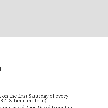
D
 on the Last Saturday of every
312 S Tamiami Trail).
on one word. One Word from the