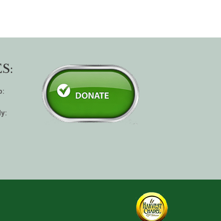
S:
p:
y: