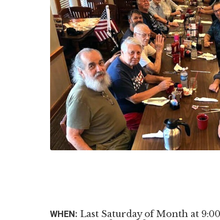
WHEN:
Last Saturday of Month at 9:0