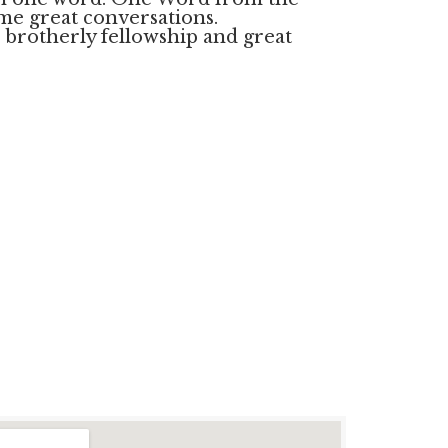
me great conversations.
brotherly fellowship and great