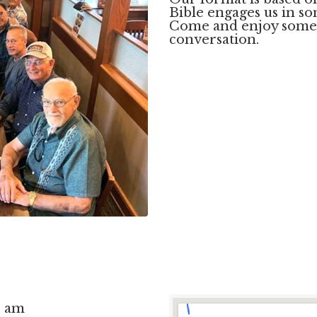
Bible engages us in so
Come and enjoy some 
conversation.
0 am