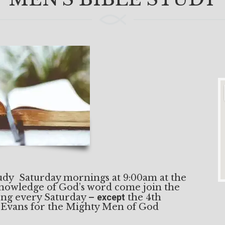
tudy Saturday mornings at 9:00am at the
knowledge of God’s word come join the
 long every Saturday –
except
the 4th
 Evans for the Mighty Men of God