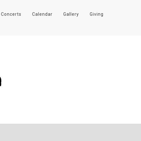
Concerts
Calendar
Gallery
Giving