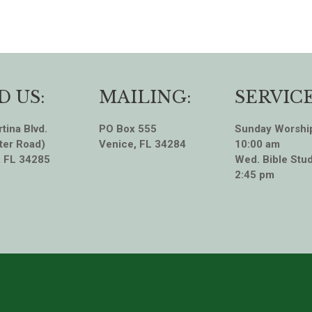
D US:
MAILING:
SERVICE
tina Blvd.
PO Box 555
Sunday Worshi
ter Road)
Venice, FL 34284
10:00 am
, FL 34285
Wed. Bible Stud
2:45 pm