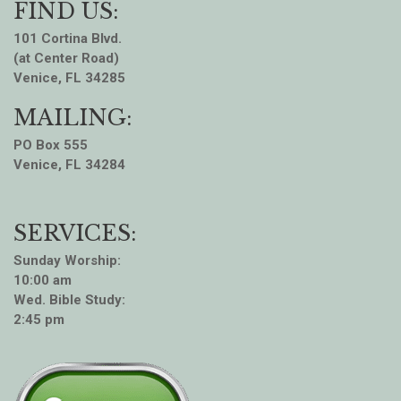
FIND US:
101 Cortina Blvd.
(at Center Road)
Venice, FL 34285
MAILING:
PO Box 555
Venice, FL 34284
SERVICES:
Sunday Worship:
10:00 am
Wed. Bible Study:
2:45 pm