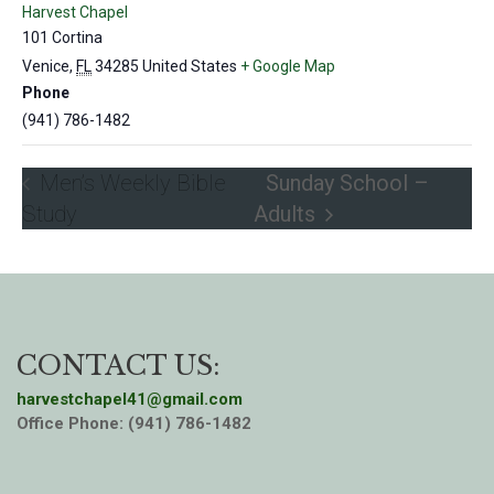
Harvest Chapel
101 Cortina
Venice
,
FL
34285
United States
+ Google Map
Phone
(941) 786-1482
Men’s Weekly Bible
Sunday School –
Study
Adults
CONTACT US:
harvestchapel41@gmail.com
Office Phone: (941) 786-1482