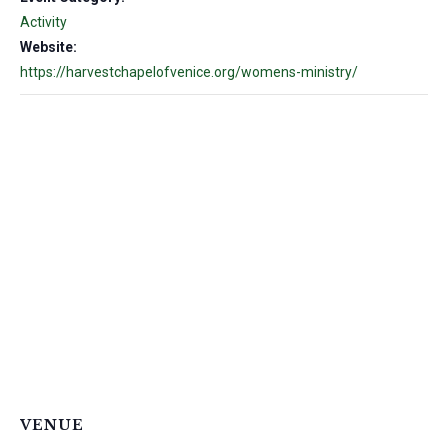
Activity
Website:
https://harvestchapelofvenice.org/womens-ministry/
VENUE