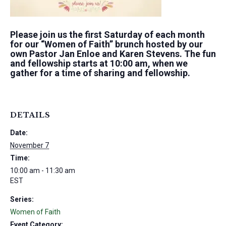
Please join us the first Saturday of each month
for our “Women of Faith” brunch hosted by our
own Pastor Jan Enloe and Karen Stevens. The fun
and fellowship starts at 10:00 am, when we
gather for a time of sharing and fellowship.
DETAILS
Date:
November 7
Time:
10:00 am - 11:30 am
EST
Series:
Women of Faith
Event Category: