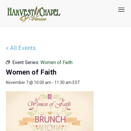
T
o
g
g
l
e
n
« All Events
a
v
Event Series:
Women of Faith
i
g
Women of Faith
a
t
November 7 @ 10:00 am
-
11:30 am
EST
i
o
n