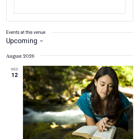
Events at this venue
Upcoming
S
e
August 2026
l
e
WED
c
12
t
d
a
t
e
.