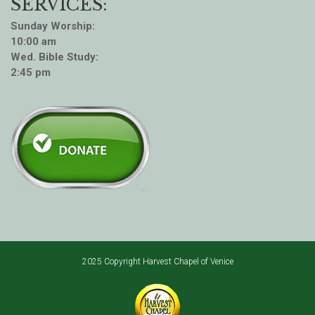
SERVICES:
Sunday Worship:
10:00 am
Wed. Bible Study:
2:45 pm
2025 Copyright Harvest Chapel of Venice