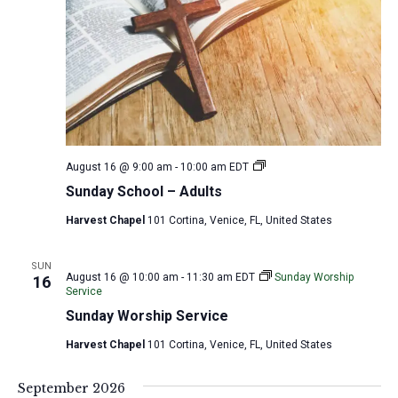
S
August 16 @ 9:00 am
-
10:00 am
EDT
u
Sunday School – Adults
n
d
Harvest Chapel
101 Cortina, Venice, FL, United States
a
y
S
c
SUN
August 16 @ 10:00 am
-
11:30 am
EDT
Sunday Worship
16
h
Service
o
o
Sunday Worship Service
l
–
Harvest Chapel
101 Cortina, Venice, FL, United States
A
d
u
September 2026
l