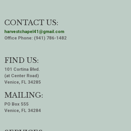
CONTACT US:
harvestchapel41@gmail.com
Office Phone: (941) 786-1482
FIND US:
101 Cortina Blvd.
(at Center Road)
Venice, FL 34285
MAILING:
PO Box 555
Venice, FL 34284