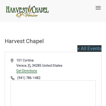
T
o
g
g
l
e
n
Harvest Chapel
a
v
« All Events
i
g
A
a
101 Cortina
t
d
Venice
,
FL
34285
United States
i
d
Get Directions
o
r
P
(941) 786-1482
n
e
h
s
o
s
n
e