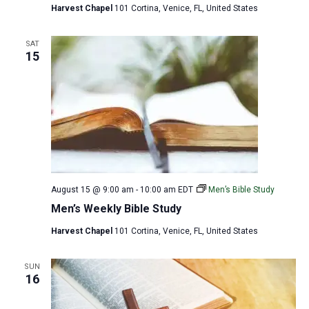
Harvest Chapel
101 Cortina, Venice, FL, United States
SAT
15
August 15 @ 9:00 am
-
10:00 am
EDT
Men’s Bible Study
Men’s Weekly Bible Study
Harvest Chapel
101 Cortina, Venice, FL, United States
SUN
16