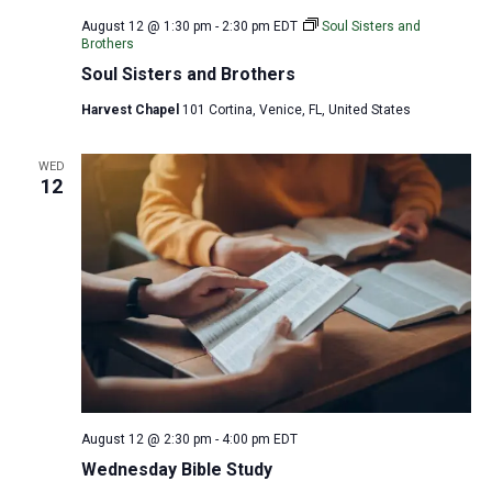
August 12 @ 1:30 pm
-
2:30 pm
EDT
Soul Sisters and
Brothers
Soul Sisters and Brothers
Harvest Chapel
101 Cortina, Venice, FL, United States
WED
12
August 12 @ 2:30 pm
-
4:00 pm
EDT
Wednesday Bible Study