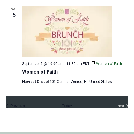
t
s
SAT
5
September 5 @ 10:00 am
-
11:30 am
EDT
Women of Faith
Women of Faith
Harvest Chapel
101 Cortina, Venice, FL, United States
Events
Previous
Today
Next
Events