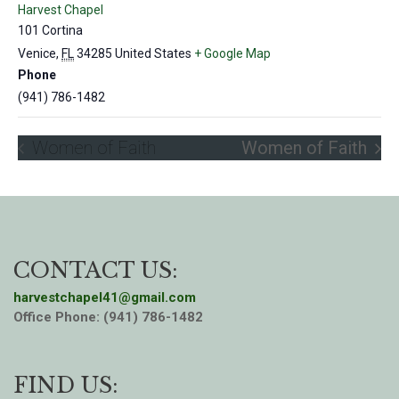
Harvest Chapel
101 Cortina
Venice
,
FL
34285
United States
+ Google Map
Phone
(941) 786-1482
Women of Faith
Women of Faith
CONTACT US:
harvestchapel41@gmail.com
Office Phone: (941) 786-1482
FIND US: