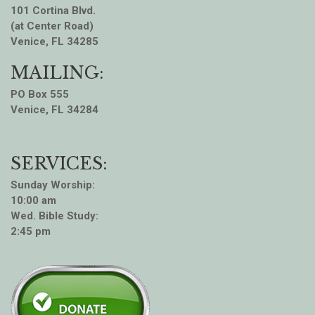
101 Cortina Blvd.
(at Center Road)
Venice, FL 34285
MAILING:
PO Box 555
Venice, FL 34284
SERVICES:
Sunday Worship:
10:00 am
Wed. Bible Study:
2:45 pm