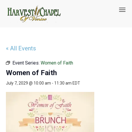
T
o
g
g
l
e
n
« All Events
a
v
Event Series:
Women of Faith
i
g
Women of Faith
a
t
July 7, 2029 @ 10:00 am
-
11:30 am
EDT
i
o
n