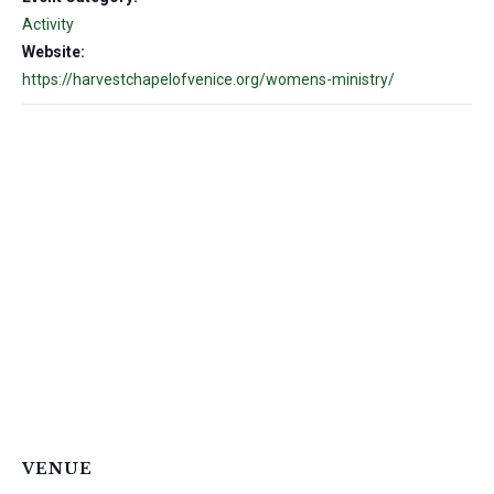
Activity
Website:
https://harvestchapelofvenice.org/womens-ministry/
VENUE