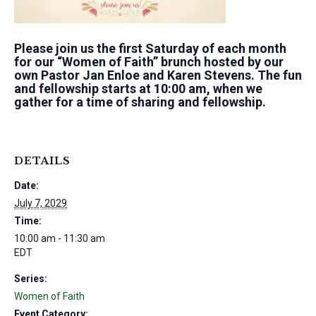
Please join us the first Saturday of each month
for our “Women of Faith” brunch hosted by our
own Pastor Jan Enloe and Karen Stevens. The fun
and fellowship starts at 10:00 am, when we
gather for a time of sharing and fellowship.
DETAILS
Date:
July 7, 2029
Time:
10:00 am - 11:30 am
EDT
Series:
Women of Faith
Event Category: