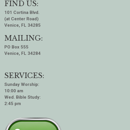
FIND US:
101 Cortina Blvd.
(at Center Road)
Venice, FL 34285
MAILING:
PO Box 555
Venice, FL 34284
SERVICES:
Sunday Worship:
10:00 am
Wed. Bible Study:
2:45 pm