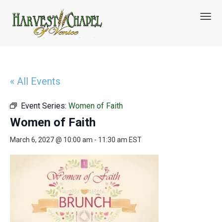
T
o
g
g
l
e
n
« All Events
a
v
Event Series:
Women of Faith
i
g
Women of Faith
a
t
March 6, 2027 @ 10:00 am
-
11:30 am
EST
i
o
n