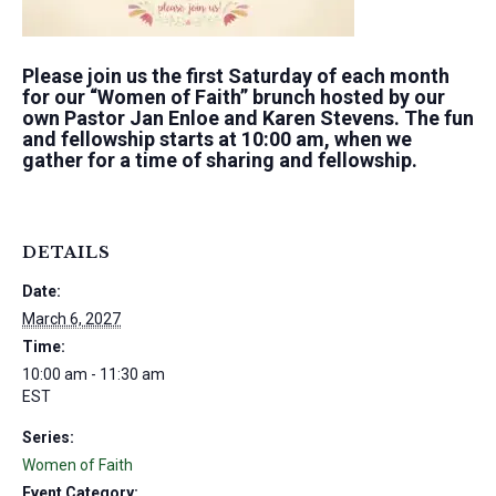
Please join us the first Saturday of each month
for our “Women of Faith” brunch hosted by our
own Pastor Jan Enloe and Karen Stevens. The fun
and fellowship starts at 10:00 am, when we
gather for a time of sharing and fellowship.
DETAILS
Date:
March 6, 2027
Time:
10:00 am - 11:30 am
EST
Series:
Women of Faith
Event Category: