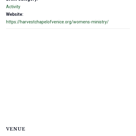
Activity
Website:
https://harvestchapelofvenice.org/womens-ministry/
VENUE