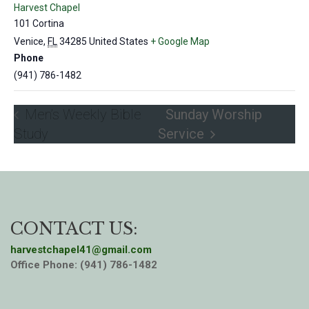
Harvest Chapel
101 Cortina
Venice
,
FL
34285
United States
+ Google Map
Phone
(941) 786-1482
Men’s Weekly Bible
Sunday Worship
Study
Service
CONTACT US:
harvestchapel41@gmail.com
Office Phone: (941) 786-1482