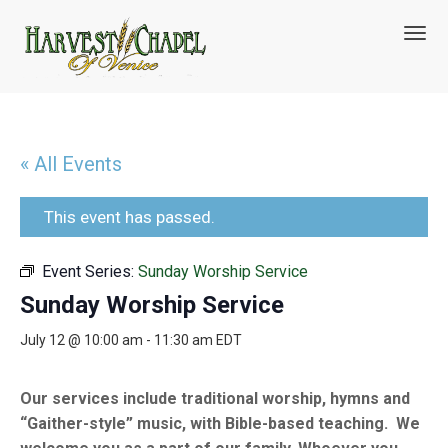
T
o
g
g
l
e
n
« All Events
a
v
i
This event has passed.
g
a
Event Series:
Sunday Worship Service
t
i
Sunday Worship Service
o
n
July 12 @ 10:00 am
-
11:30 am
EDT
Our services include traditional worship, hymns and
“Gaither-style” music, with Bible-based teaching. We