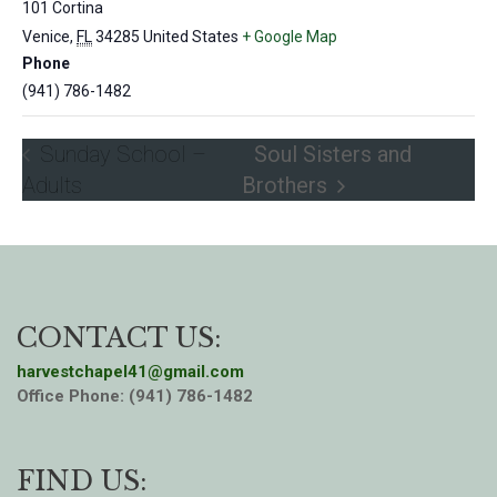
101 Cortina
Venice
,
FL
34285
United States
+ Google Map
Phone
(941) 786-1482
Sunday School –
Soul Sisters and
Adults
Brothers
CONTACT US:
harvestchapel41@gmail.com
Office Phone: (941) 786-1482
FIND US: