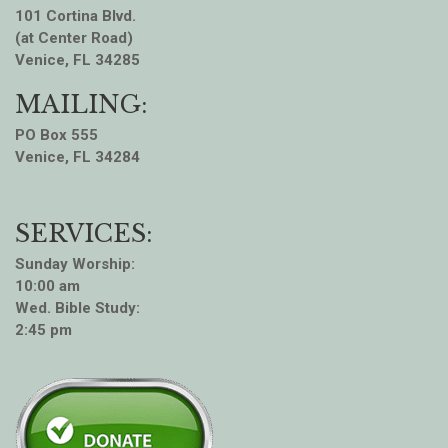
101 Cortina Blvd.
(at Center Road)
Venice, FL 34285
MAILING:
PO Box 555
Venice, FL 34284
SERVICES:
Sunday Worship:
10:00 am
Wed. Bible Study:
2:45 pm