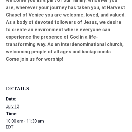
welcome you as a part of our family. Whoever you
are, wherever your journey has taken you, at Harvest
Chapel of Venice you are welcome, loved, and valued.
As a body of devoted followers of Jesus, we desire
to create an environment where everyone can
experience the presence of God in a life-
transforming way. As an interdenominational church,
welcoming people of all ages and backgrounds.
Come join us for worship!
DETAILS
Date:
July 12
Time:
10:00 am - 11:30 am
EDT