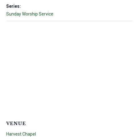
Series:
Sunday Worship Service
VENUE
Harvest Chapel