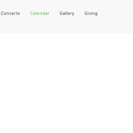
Concerts
Calendar
Gallery
Giving