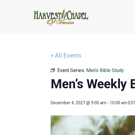
« All Events
Event Series:
Men’s Bible Study
Men’s Weekly B
December 4, 2027 @ 9:00 am
-
10:00 am
ES