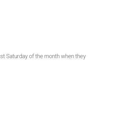
last Saturday of the month when they