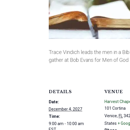
Trace Vindich leads the men in a Bib
gather at Bob Evans for Men of God 
DETAILS
VENUE
Harvest Chap
Date:
101 Cortina
December 4, 2027
Venice
,
FL
34
Time:
States
+ Goog
9:00 am - 10:00 am
EST