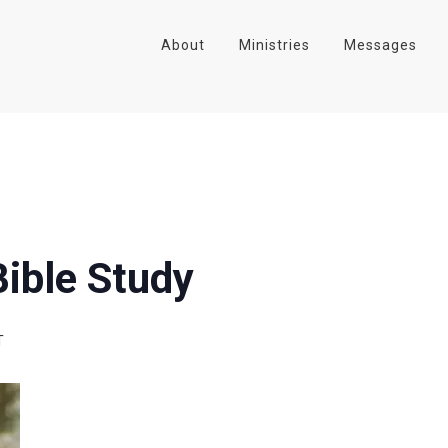
About
Ministries
Messages
ible Study
T