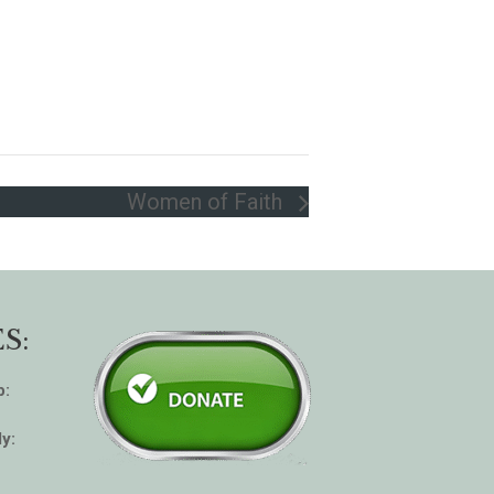
Women of Faith
S:
p:
y: