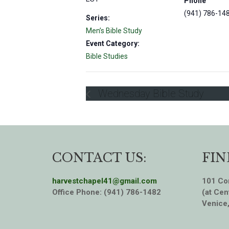
Phone
(941) 786-14
Series:
Men’s Bible Study
Event Category:
Bible Studies
Wednesday Bible Study
CONTACT US:
FIN
harvestchapel41@gmail.com
101 Cor
Office Phone: (941) 786-1482
(at Cen
Venice