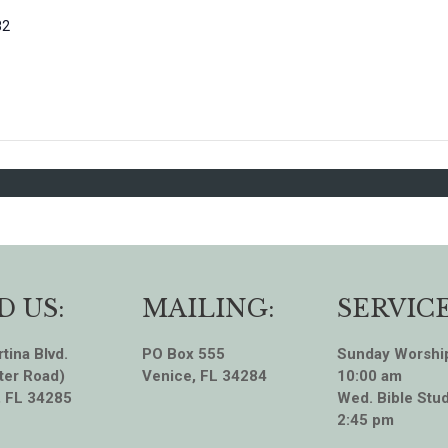
82
D US:
MAILING:
SERVICE
tina Blvd.
PO Box 555
Sunday Worshi
ter Road)
Venice, FL 34284
10:00 am
, FL 34285
Wed. Bible Stud
2:45 pm