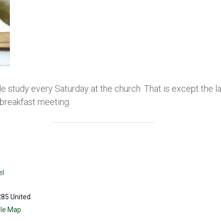
le study every Saturday at the church. That is except the 
breakfast meeting.
el
285
United
le Map