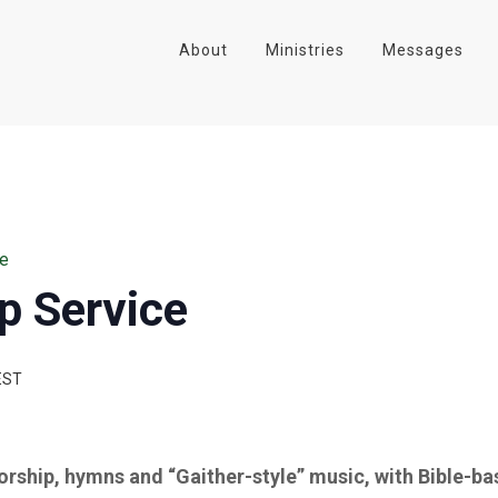
About
Ministries
Messages
ce
p Service
EST
worship, hymns and “Gaither-style” music, with Bible-