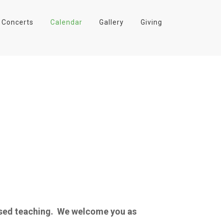
Concerts
Calendar
Gallery
Giving
based teaching. We welcome you as