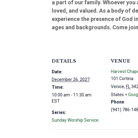
a part of our family. Whoever you
loved, and valued. As a body of d
experience the presence of God in
ages and backgrounds. Come join 
DETAILS
VENUE
Harvest Chap
Date:
101 Cortina
December 26, 2027
Venice
,
FL
34
Time:
States
+ Goog
10:00 am - 11:30 am
EST
Phone
(941) 786-14
Series:
Sunday Worship Service