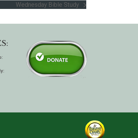
Wednesday Bible Study
S:
p:
y: