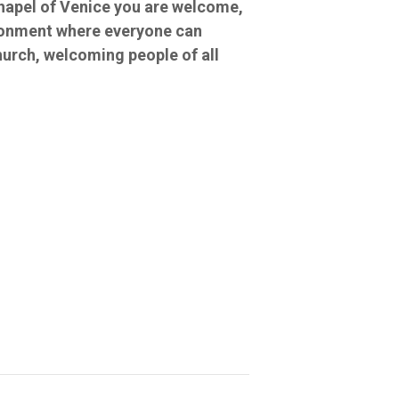
Chapel of Venice you are welcome,
ironment where everyone can
hurch, welcoming people of all