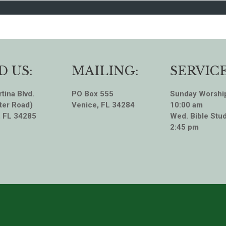
D US:
MAILING:
SERVICE
tina Blvd.
PO Box 555
Sunday Worshi
ter Road)
Venice, FL 34284
10:00 am
, FL 34285
Wed. Bible Stud
2:45 pm