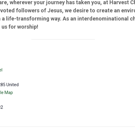
 are, wherever your journey has taken you, at Harvest 
evoted followers of Jesus, we desire to create an env
 a life-transforming way. As an interdenominational c
us for worship!
el
285
United
le Map
82