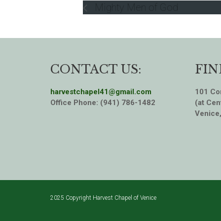
Mighty Men of God
CONTACT US:
FIN
harvestchapel41@gmail.com
101 Cor
Office Phone: (941) 786-1482
(at Cen
Venice
2025 Copyright Harvest Chapel of Venice