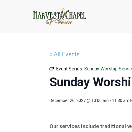
« All Events
Event Series:
Sunday Worship Servi
Sunday Worshi
December 26, 2027 @ 10:00 am
-
11:30 am
Our services include traditional 