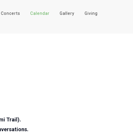
Concerts
Calendar
Gallery
Giving
i Trail).
nversations.