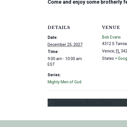
Come and enjoy some brotherly fe
DETAILS
VENUE
Bob Evans
Date:
4312 S Tamia
December 25, 2027
Venice
,
FL
34
Time:
States
+ Goog
9:00 am - 10:00 am
EST
Series:
Mighty Men of God
Wednesday Bible Study