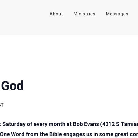
About
Ministries
Messages
 God
ST
t Saturday of every month at Bob Evans (4312 S Tamiam
 One Word from the Bible engages us in some great co