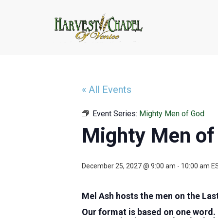
« All Events
Event Series:
Mighty Men of God
Mighty Men of
December 25, 2027 @ 9:00 am
-
10:00 am
E
Mel Ash hosts the men on the Las
Our format is based on one word.