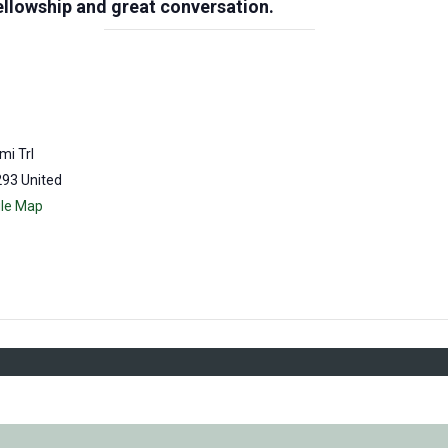
llowship and great conversation.
mi Trl
293
United
le Map