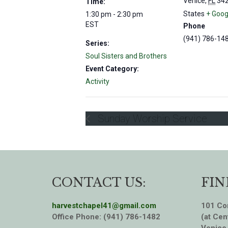
Venice
,
FL
34
Time:
States
+ Goog
1:30 pm - 2:30 pm
EST
Phone
(941) 786-14
Series:
Soul Sisters and Brothers
Event Category:
Activity
Sunday Worship Service
CONTACT US:
FIN
harvestchapel41@gmail.com
101 Cor
Office Phone: (941) 786-1482
(at Cen
Venice