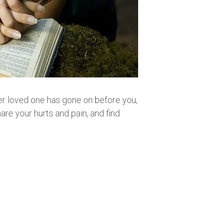
other loved one has gone on before you,
are your hurts and pain, and find