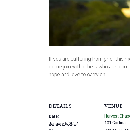
If you are suffering from grief this m
come join with others who are learnin
hope and love to carry on.
DETAILS
VENUE
Harvest Chap
Date:
101 Cortina
January 6, 2027