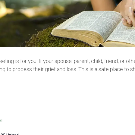
eeting is for you. If your spouse, parent, child, friend, or 
g to process their grief and loss. This is a safe place to sh
el