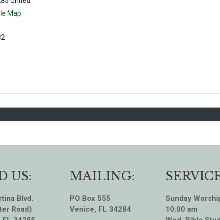
285
United
le Map
82
D US:
MAILING:
SERVICE
tina Blvd.
PO Box 555
Sunday Worshi
ter Road)
Venice, FL 34284
10:00 am
, FL 34285
Wed. Bible Stud