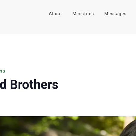
About
Ministries
Messages
ers
nd Brothers