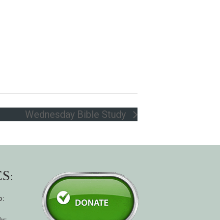
Wednesday Bible Study
S:
p:
y: