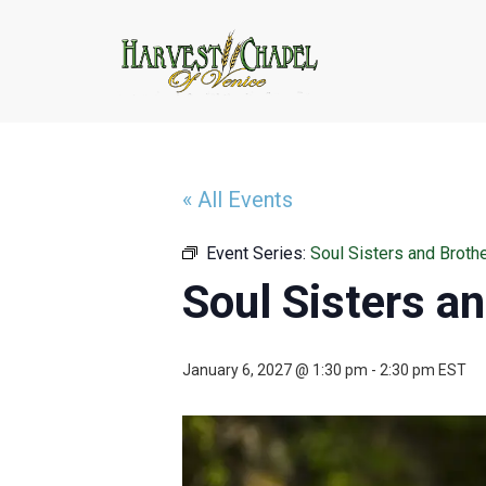
« All Events
Event Series:
Soul Sisters and Broth
Soul Sisters a
January 6, 2027 @ 1:30 pm
-
2:30 pm
EST