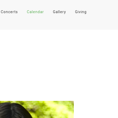
Concerts
Calendar
Gallery
Giving