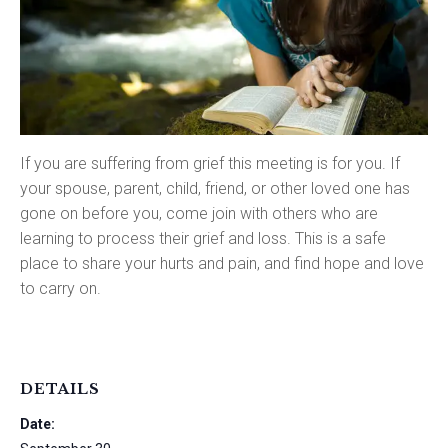
If you are suffering from grief this meeting is for you. If
your spouse, parent, child, friend, or other loved one has
gone on before you, come join with others who are
learning to process their grief and loss. This is a safe
place to share your hurts and pain, and find hope and love
to carry on.
DETAILS
Date: