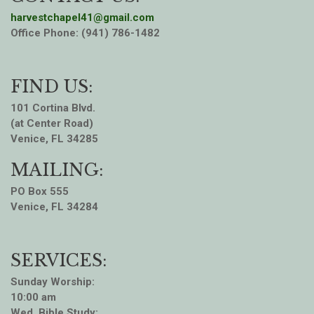
harvestchapel41@gmail.com
Office Phone: (941) 786-1482
FIND US:
101 Cortina Blvd.
(at Center Road)
Venice, FL 34285
MAILING:
PO Box 555
Venice, FL 34284
SERVICES:
Sunday Worship:
10:00 am
Wed. Bible Study: