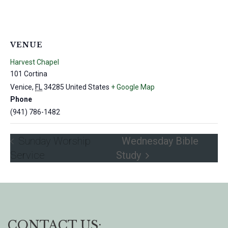
VENUE
Harvest Chapel
101 Cortina
Venice
,
FL
34285
United States
+ Google Map
Phone
(941) 786-1482
Sunday Worship
Wednesday Bible
Service
Study
CONTACT US: