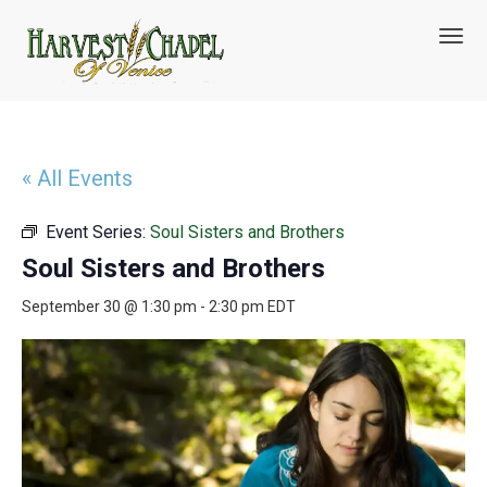
T
o
g
g
l
e
n
« All Events
a
v
Event Series:
Soul Sisters and Brothers
i
g
Soul Sisters and Brothers
a
t
September 30 @ 1:30 pm
-
2:30 pm
EDT
i
o
n