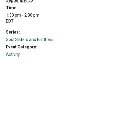
September 30
Time:
1:30 pm - 2:30 pm
EDT
Series:
Soul Sisters and Brothers
Event Category:
Activity