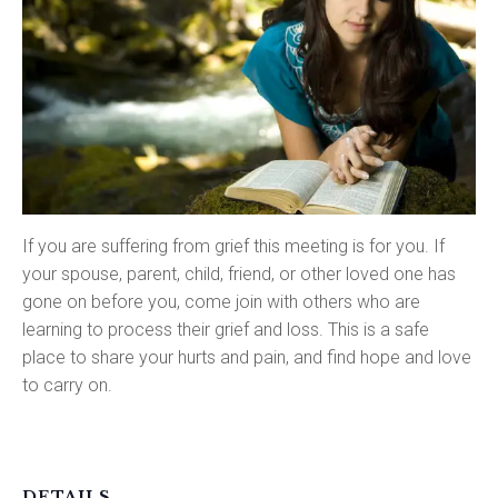
If you are suffering from grief this meeting is for you. If
your spouse, parent, child, friend, or other loved one has
gone on before you, come join with others who are
learning to process their grief and loss. This is a safe
place to share your hurts and pain, and find hope and love
to carry on.
DETAILS