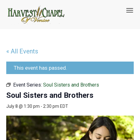
T
o
g
g
l
e
n
« All Events
a
v
i
This event has passed.
g
a
Event Series:
Soul Sisters and Brothers
t
i
Soul Sisters and Brothers
o
n
July 8 @ 1:30 pm
-
2:30 pm
EDT