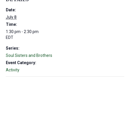
Date:
July 8
Time:
1:30 pm - 2:30 pm
EDT
Series:
Soul Sisters and Brothers
Event Category:
Activity