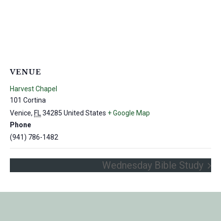
VENUE
Harvest Chapel
101 Cortina
Venice
,
FL
34285
United States
+ Google Map
Phone
(941) 786-1482
Wednesday Bible Study