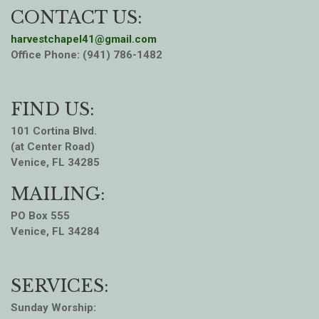
CONTACT US:
harvestchapel41@gmail.com
Office Phone: (941) 786-1482
FIND US:
101 Cortina Blvd.
(at Center Road)
Venice, FL 34285
MAILING:
PO Box 555
Venice, FL 34284
SERVICES:
Sunday Worship: