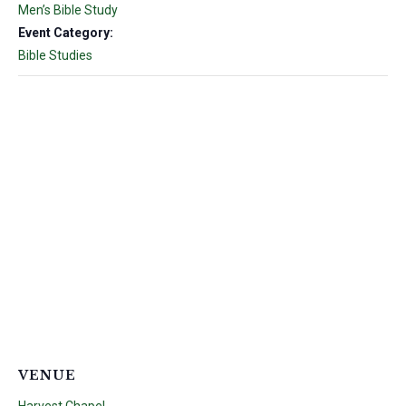
Men’s Bible Study
Event Category:
Bible Studies
VENUE