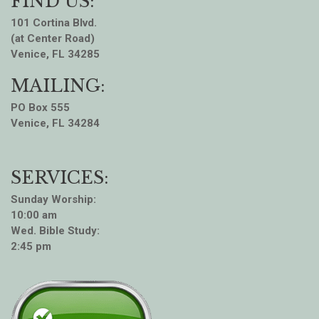
FIND US:
101 Cortina Blvd.
(at Center Road)
Venice, FL 34285
MAILING:
PO Box 555
Venice, FL 34284
SERVICES:
Sunday Worship:
10:00 am
Wed. Bible Study:
2:45 pm