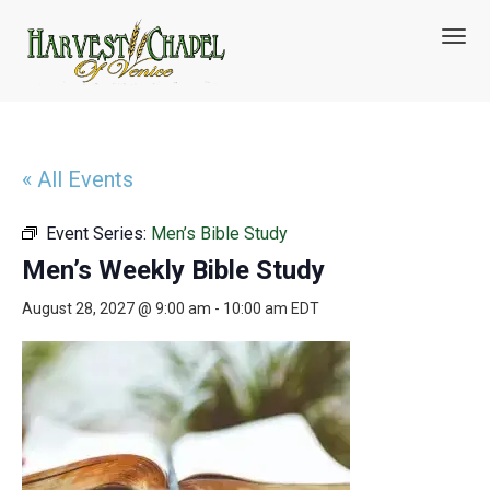
T
o
g
g
l
e
n
« All Events
a
v
Event Series:
Men’s Bible Study
i
g
Men’s Weekly Bible Study
a
t
August 28, 2027 @ 9:00 am
-
10:00 am
EDT
i
o
n