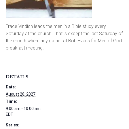
Trace Vindich leads the men in a Bible study every
Saturday at the church. That is except the last Saturday of
the month when they gather at Bob Evans for Men of God
breakfast meeting.
DETAILS
Date:
August 28, 2027
Time:
9:00 am - 10:00 am
EDT
Series: