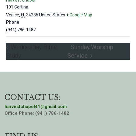
Harvest Chapel
101 Cortina
Venice
,
FL
34285
United States
+ Google Map
Phone
(941) 786-1482
Wednesday Bible
Sunday Worship
Study
Service
CONTACT US:
harvestchapel41@gmail.com
Office Phone: (941) 786-1482