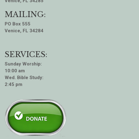
Venice, FL 34285
MAILING:
PO Box 555
Venice, FL 34284
SERVICES:
Sunday Worship:
10:00 am
Wed. Bible Study:
2:45 pm