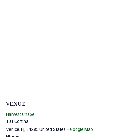
VENUE
Harvest Chapel
101 Cortina
Venice
,
FL
34285
United States
+ Google Map
Phone