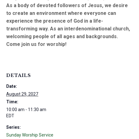
As a body of devoted followers of Jesus, we desire
to create an environment where everyone can
experience the presence of God in a life-
transforming way. As an interdenominational church,
welcoming people of all ages and backgrounds.
Come join us for worship!
DETAILS
Date:
August 29, 2027
Time:
10:00 am - 11:30 am
EDT
Series:
Sunday Worship Service