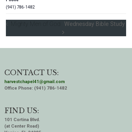
(941) 786-1482
Mighty Men of God
Wednesday Bible Study
CONTACT US:
harvestchapel41@gmail.com
Office Phone: (941) 786-1482
FIND US:
101 Cortina Blvd.
(at Center Road)