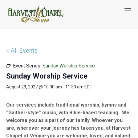
T
o
g
g
l
e
n
« All Events
a
v
Event Series:
Sunday Worship Service
i
g
Sunday Worship Service
a
t
August 29, 2027 @ 10:00 am
-
11:30 am
EDT
i
o
n
Our services include traditional worship, hymns and
“Gaither-style” music, with Bible-based teaching. We
welcome you as a part of our family. Whoever you
are, wherever your journey has taken you, at Harvest
Chapel of Venice you are welcome, loved, and valued.