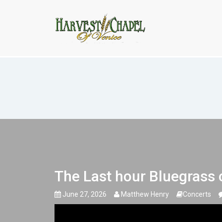
The Last hour Bluegrass concert
The Last hour Bluegrass 
June 27, 2026
Matthew Henry
Concerts