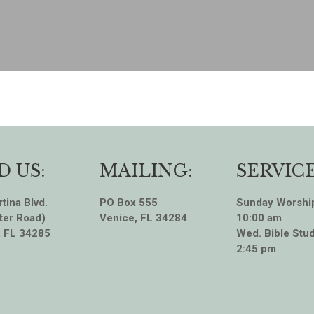
D US:
MAILING:
SERVICE
tina Blvd.
PO Box 555
Sunday Worshi
ter Road)
Venice, FL 34284
10:00 am
, FL 34285
Wed. Bible Stud
2:45 pm