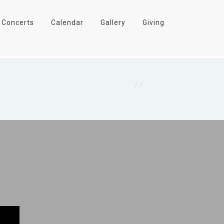
Concerts
Calendar
Gallery
Giving
Home
/
Concerts