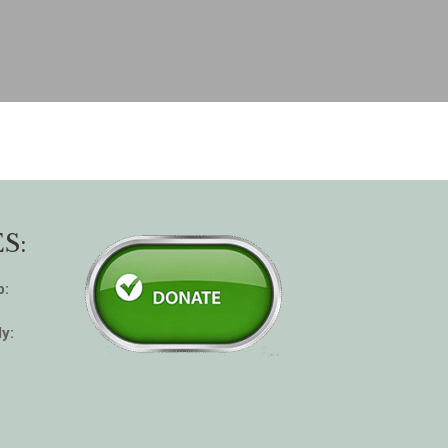
S:
p:
y: