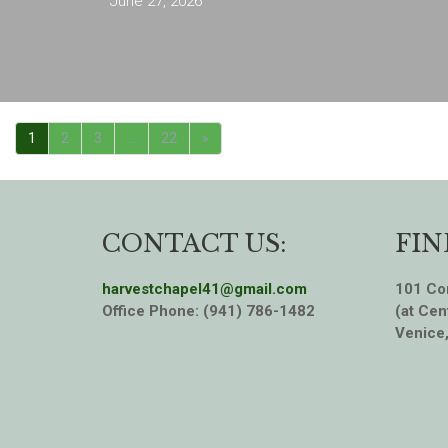
June 27, 2026
1
2
3
…
22
»
CONTACT US:
FIN
harvestchapel41@gmail.com
101 Cor
Office Phone: (941) 786-1482
(at Cen
Venice