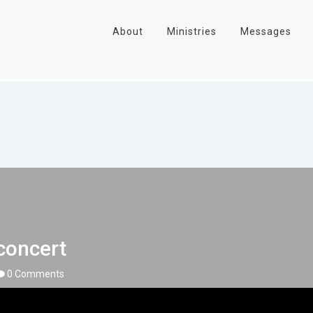
About
Ministries
Messages
concert
0 Comments