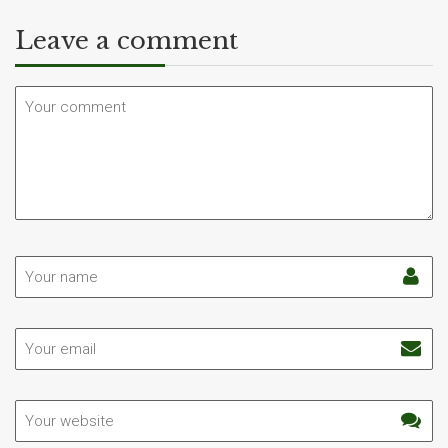
Leave a comment