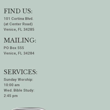
FIND US:
101 Cortina Blvd.
(at Center Road)
Venice, FL 34285
MAILING:
PO Box 555
Venice, FL 34284
SERVICES:
Sunday Worship:
10:00 am
Wed. Bible Study:
2:45 pm