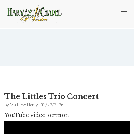
T
o
g
g
l
e
n
The Littles Trio Concert
a
v
i
g
a
t
i
o
The Littles Trio Concert
n
by Matthew Henry | 03/22/2026
YouTube video sermon