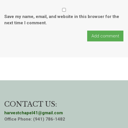
Save my name, email, and website in this browser for the
next time I comment.
CONTACT US:
harvestchapel41@gmail.com
Office Phone: (941) 786-1482