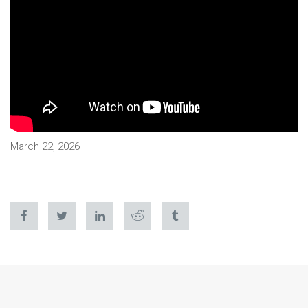
March 22, 2026