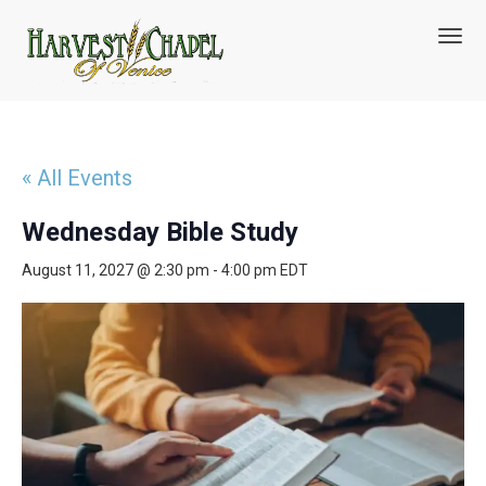
T
o
g
g
l
e
n
« All Events
a
v
Wednesday Bible Study
i
g
August 11, 2027 @ 2:30 pm
-
4:00 pm
EDT
a
t
i
o
n