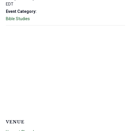
EDT
Event Category:
Bible Studies
VENUE