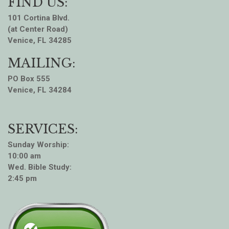
FIND US:
101 Cortina Blvd.
(at Center Road)
Venice, FL 34285
MAILING:
PO Box 555
Venice, FL 34284
SERVICES:
Sunday Worship:
10:00 am
Wed. Bible Study:
2:45 pm