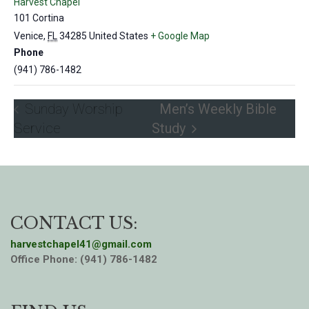
Harvest Chapel
101 Cortina
Venice
,
FL
34285
United States
+ Google Map
Phone
(941) 786-1482
Sunday Worship
Men’s Weekly Bible
Service
Study
CONTACT US:
harvestchapel41@gmail.com
Office Phone: (941) 786-1482