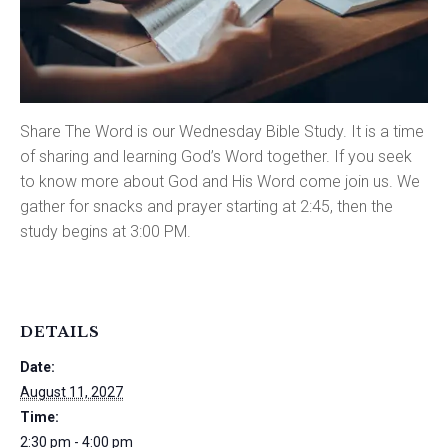
Share The Word is our Wednesday Bible Study. It is a time
of sharing and learning God’s Word together. If you seek
to know more about God and His Word come join us. We
gather for snacks and prayer starting at 2:45, then the
study begins at 3:00 PM.
DETAILS
Date:
August 11, 2027
Time:
2:30 pm - 4:00 pm