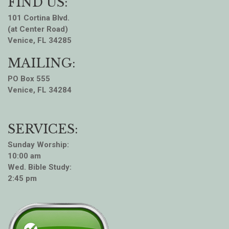
FIND US:
101 Cortina Blvd.
(at Center Road)
Venice, FL 34285
MAILING:
PO Box 555
Venice, FL 34284
SERVICES:
Sunday Worship:
10:00 am
Wed. Bible Study:
2:45 pm