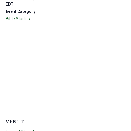
EDT
Event Category:
Bible Studies
VENUE