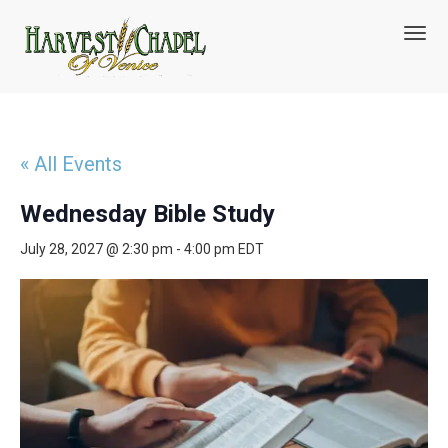
T
o
g
g
l
e
n
« All Events
a
v
Wednesday Bible Study
i
g
July 28, 2027 @ 2:30 pm
-
4:00 pm
EDT
a
t
i
o
n