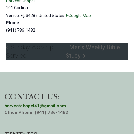
Harvest Chapel
101 Cortina
Venice
,
FL
34285
United States
+ Google Map
Phone
(941) 786-1482
Sunday Worship
Men’s Weekly Bible
Service
Study
CONTACT US:
harvestchapel41@gmail.com
Office Phone: (941) 786-1482