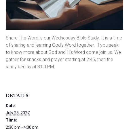
Share The Word is our Wednesday Bible Study. It is a time
of sharing and learning God’s Word together. If you seek
to know more about God and His Word come join us. We
gather for snacks and prayer starting at 2:45, then the
study begins at 3:00 PM.
DETAILS
Date:
July 28, 2027
Time:
2:30 pm - 4:00 pm