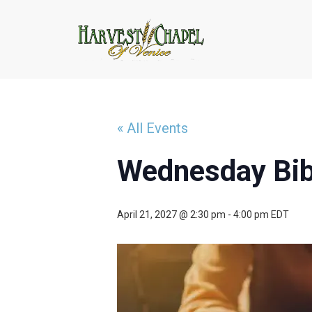
« All Events
Wednesday Bib
April 21, 2027 @ 2:30 pm
-
4:00 pm
EDT