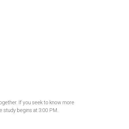
together. If you seek to know more
he study begins at 3:00 PM.