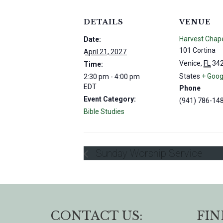
DETAILS
VENUE
Harvest Chap
Date:
101 Cortina
April 21, 2027
Venice
,
FL
34
Time:
States
+ Goog
2:30 pm - 4:00 pm
EDT
Phone
Event Category:
(941) 786-14
Bible Studies
Sunday Worship Service
CONTACT US:
FIN