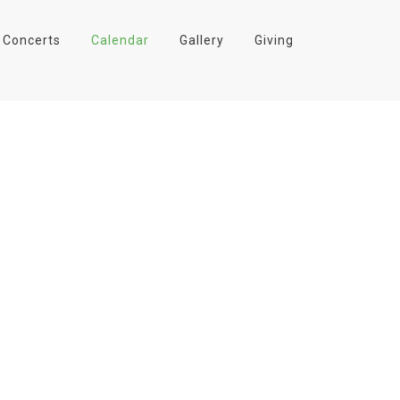
Concerts
Calendar
Gallery
Giving