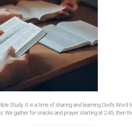
e Study. It is a time of sharing and learning God’s Word 
 We gather for snacks and prayer starting at 2:45, then t