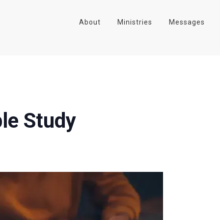
About
Ministries
Messages
le Study