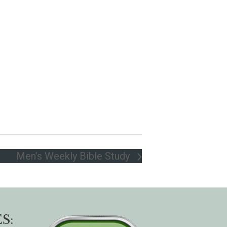
Men’s Weekly Bible Study
S: