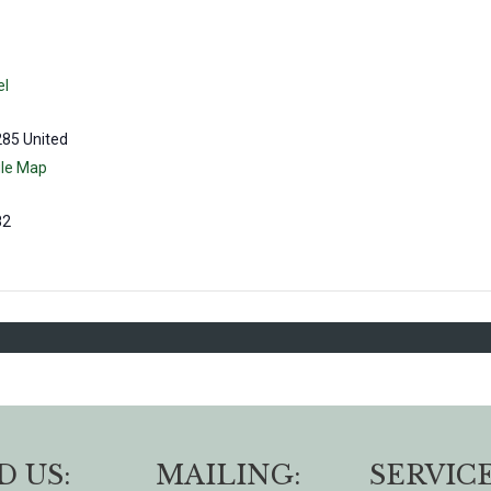
el
285
United
le Map
82
D US:
MAILING:
SERVICE