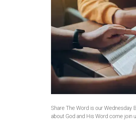
Share The Word is our Wednesday Bibl
about God and His Word come join us.