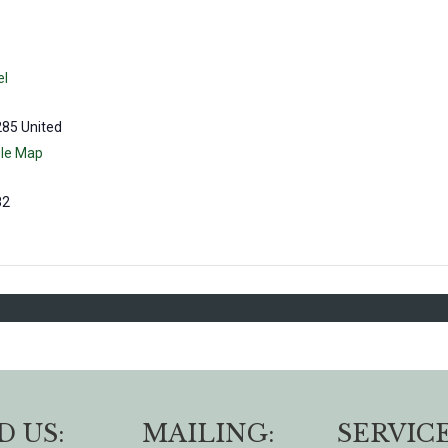
el
285
United
le Map
82
D US:
MAILING:
SERVICE