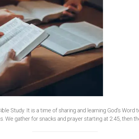
e Study. It is a time of sharing and learning God’s Word 
 We gather for snacks and prayer starting at 2:45, then t