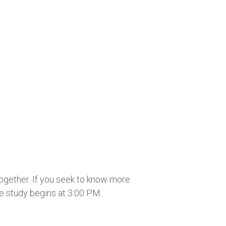
together. If you seek to know more
he study begins at 3:00 PM.