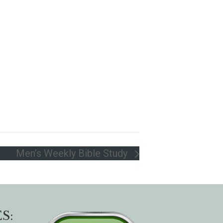
Men’s Weekly Bible Study
S: