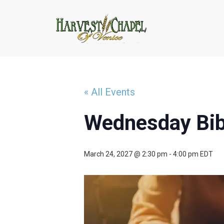
« All Events
Wednesday Bib
March 24, 2027 @ 2:30 pm
-
4:00 pm
EDT