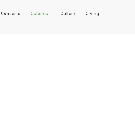
Concerts
Calendar
Gallery
Giving