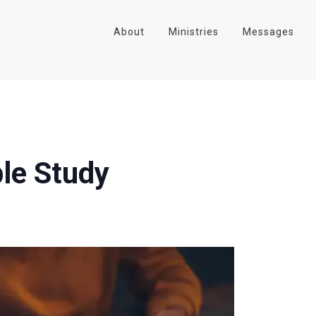
About
Ministries
Messages
le Study