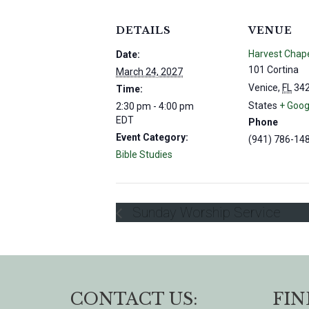
DETAILS
VENUE
Harvest Chap
Date:
101 Cortina
March 24, 2027
Venice
,
FL
34
Time:
States
+ Goog
2:30 pm - 4:00 pm
EDT
Phone
Event Category:
(941) 786-14
Bible Studies
Sunday Worship Service
CONTACT US:
FIN