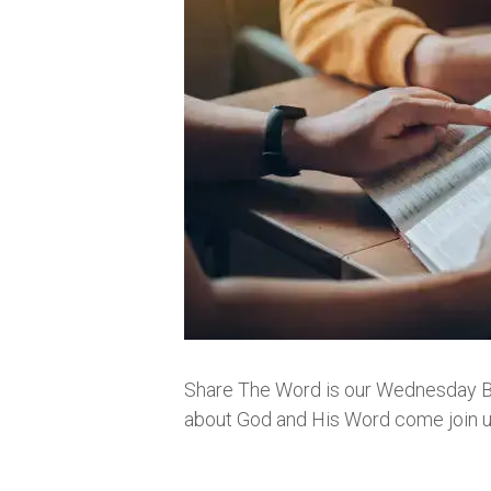
Share The Word is our Wednesday Bibl
about God and His Word come join us.