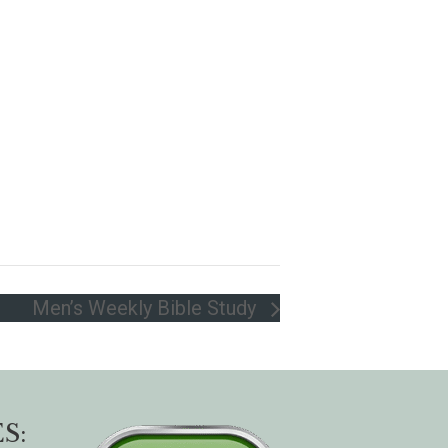
Men’s Weekly Bible Study
S: