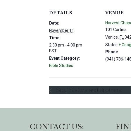
DETAILS
VENUE
Harvest Chap
Date:
101 Cortina
November 11
Venice
,
FL
34
Time:
States
+ Goog
2:30 pm - 4:00 pm
EST
Phone
Event Category:
(941) 786-14
Bible Studies
Soul Sisters and Brothers
CONTACT US:
FIN