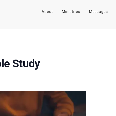
About
Ministries
Messages
le Study