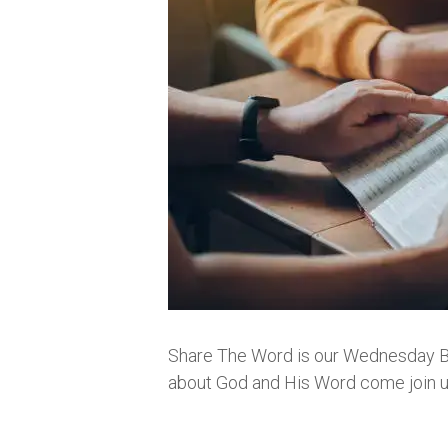
Share The Word is our Wednesday Bibl
about God and His Word come join us.