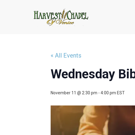
« All Events
Wednesday Bib
November 11 @ 2:30 pm
-
4:00 pm
EST