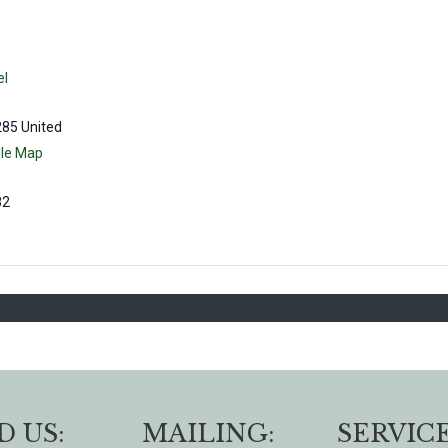
el
285
United
le Map
82
D US:
MAILING:
SERVICE