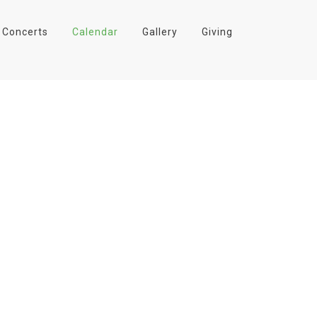
Concerts
Calendar
Gallery
Giving