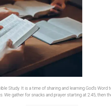
e Study. It is a time of sharing and learning God’s Word 
 We gather for snacks and prayer starting at 2:45, then t