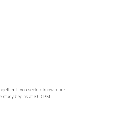
together. If you seek to know more
he study begins at 3:00 PM.