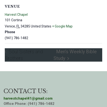
VENUE
Harvest Chapel
101 Cortina
Venice
,
FL
34285
United States
+ Google Map
Phone
(941) 786-1482
Soul Sisters and
Men’s Weekly Bible
Brothers
Study
CONTACT US:
harvestchapel41@gmail.com
Office Phone: (941) 786-1482