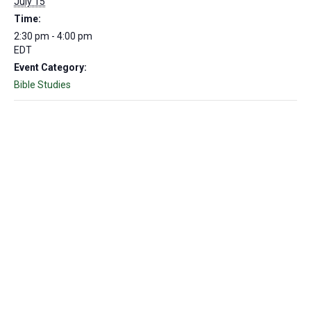
July 15
Time:
2:30 pm - 4:00 pm
EDT
Event Category:
Bible Studies