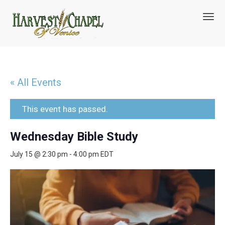
T
o
g
g
l
e
n
« All Events
a
v
i
This event has passed.
g
a
Wednesday Bible Study
t
i
July 15 @ 2:30 pm
-
4:00 pm
EDT
o
n