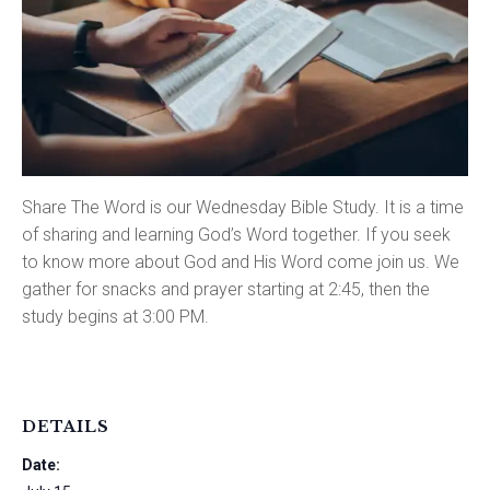
Share The Word is our Wednesday Bible Study. It is a time
of sharing and learning God’s Word together. If you seek
to know more about God and His Word come join us. We
gather for snacks and prayer starting at 2:45, then the
study begins at 3:00 PM.
DETAILS
Date: