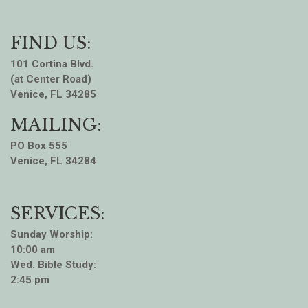
FIND US:
101 Cortina Blvd.
(at Center Road)
Venice, FL 34285
MAILING:
PO Box 555
Venice, FL 34284
SERVICES:
Sunday Worship:
10:00 am
Wed. Bible Study:
2:45 pm