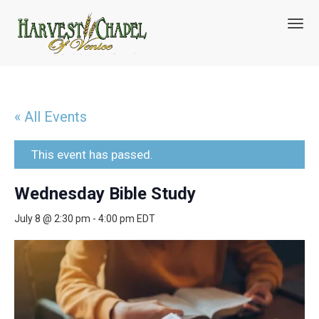
T
o
g
g
l
e
n
« All Events
a
v
i
This event has passed.
g
a
Wednesday Bible Study
t
i
July 8 @ 2:30 pm
-
4:00 pm
EDT
o
n