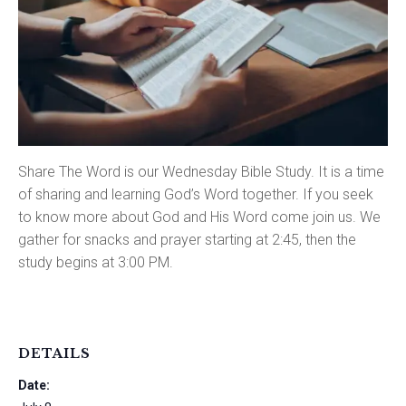
Share The Word is our Wednesday Bible Study. It is a time
of sharing and learning God’s Word together. If you seek
to know more about God and His Word come join us. We
gather for snacks and prayer starting at 2:45, then the
study begins at 3:00 PM.
DETAILS
Date: