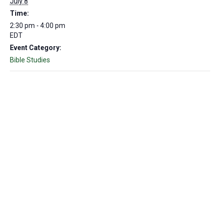
July 8
Time:
2:30 pm - 4:00 pm
EDT
Event Category:
Bible Studies