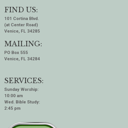
FIND US:
101 Cortina Blvd.
(at Center Road)
Venice, FL 34285
MAILING:
PO Box 555
Venice, FL 34284
SERVICES:
Sunday Worship:
10:00 am
Wed. Bible Study:
2:45 pm