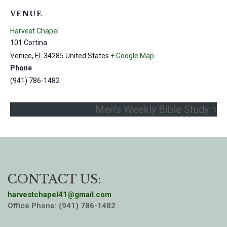
VENUE
Harvest Chapel
101 Cortina
Venice
,
FL
34285
United States
+ Google Map
Phone
(941) 786-1482
Men’s Weekly Bible Study
CONTACT US:
harvestchapel41@gmail.com
Office Phone: (941) 786-1482