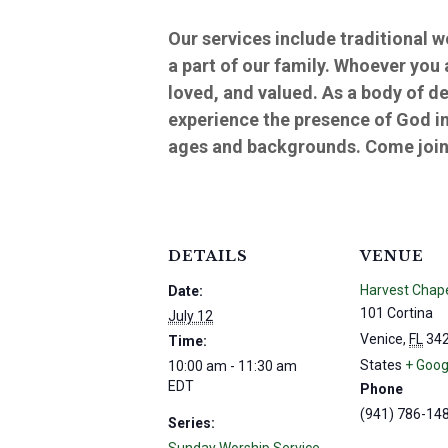
Our services include traditional 
a part of our family. Whoever you
loved, and valued. As a body of d
experience the presence of God in
ages and backgrounds. Come join 
DETAILS
VENUE
Harvest Chap
Date:
101 Cortina
July 12
Venice
,
FL
34
Time:
States
+ Goog
10:00 am - 11:30 am
EDT
Phone
(941) 786-14
Series: