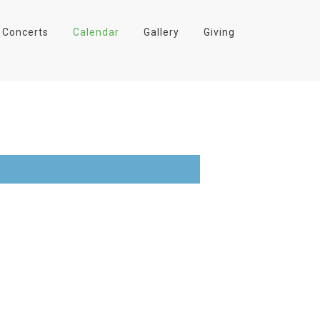
Concerts
Calendar
Gallery
Giving