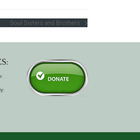
Soul Sisters and Brothers
S:
p:
y: