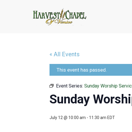
« All Events
This event has passed.
Event Series:
Sunday Worship Servi
Sunday Worshi
July 12 @ 10:00 am
-
11:30 am
EDT