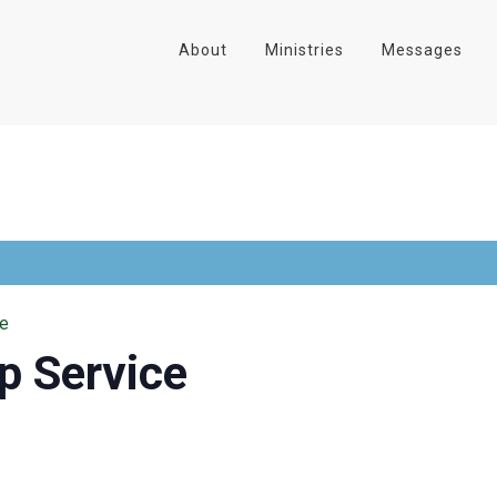
About
Ministries
Messages
ce
p Service