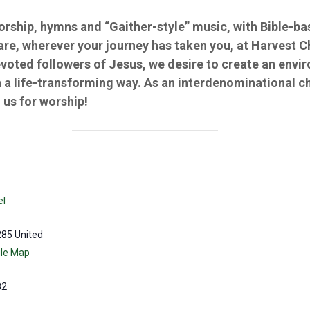
worship, hymns and “Gaither-style” music, with Bible-
 are, wherever your journey has taken you, at Harvest 
evoted followers of Jesus, we desire to create an env
 a life-transforming way. As an interdenominational c
us for worship!
el
285
United
le Map
82