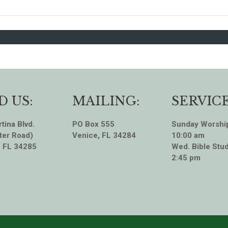
D US:
MAILING:
SERVICE
tina Blvd.
PO Box 555
Sunday Worshi
ter Road)
Venice, FL 34284
10:00 am
, FL 34285
Wed. Bible Stud
2:45 pm