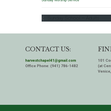
Sunday Worship Service
Sunday School – Adults
CONTACT US:
FIN
harvestchapel41@gmail.com
101 Cor
Office Phone: (941) 786-1482
(at Cen
Venice