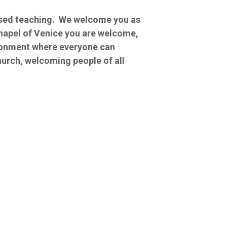
based teaching. We welcome you as
Chapel of Venice you are welcome,
ironment where everyone can
hurch, welcoming people of all