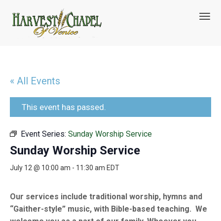
T
o
g
g
l
e
n
« All Events
a
v
i
This event has passed.
g
a
Event Series:
Sunday Worship Service
t
i
Sunday Worship Service
o
n
July 12 @ 10:00 am
-
11:30 am
EDT
Our services include traditional worship, hymns and
“Gaither-style” music, with Bible-based teaching. We