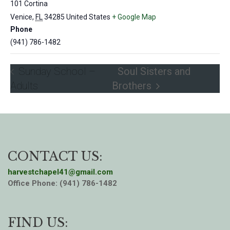
101 Cortina
Venice
,
FL
34285
United States
+ Google Map
Phone
(941) 786-1482
Sunday School –
Soul Sisters and
Adults
Brothers
CONTACT US:
harvestchapel41@gmail.com
Office Phone: (941) 786-1482
FIND US: