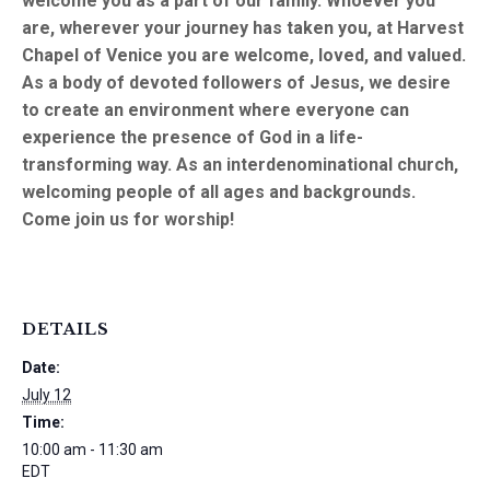
welcome you as a part of our family. Whoever you
are, wherever your journey has taken you, at Harvest
Chapel of Venice you are welcome, loved, and valued.
As a body of devoted followers of Jesus, we desire
to create an environment where everyone can
experience the presence of God in a life-
transforming way. As an interdenominational church,
welcoming people of all ages and backgrounds.
Come join us for worship!
DETAILS
Date:
July 12
Time:
10:00 am - 11:30 am
EDT