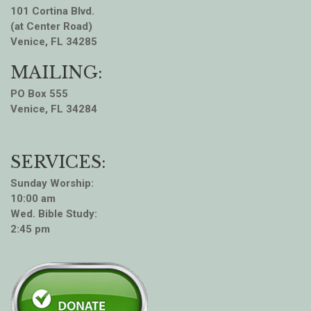
101 Cortina Blvd.
(at Center Road)
Venice, FL 34285
MAILING:
PO Box 555
Venice, FL 34284
SERVICES:
Sunday Worship:
10:00 am
Wed. Bible Study:
2:45 pm