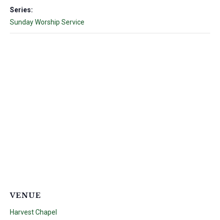
Series:
Sunday Worship Service
VENUE
Harvest Chapel