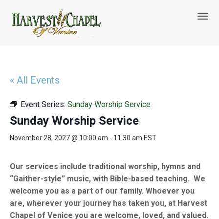
T
o
g
g
l
e
n
« All Events
a
v
Event Series:
Sunday Worship Service
i
g
Sunday Worship Service
a
t
November 28, 2027 @ 10:00 am
-
11:30 am
EST
i
o
n
Our services include traditional worship, hymns and
“Gaither-style” music, with Bible-based teaching. We
welcome you as a part of our family. Whoever you
are, wherever your journey has taken you, at Harvest
Chapel of Venice you are welcome, loved, and valued.