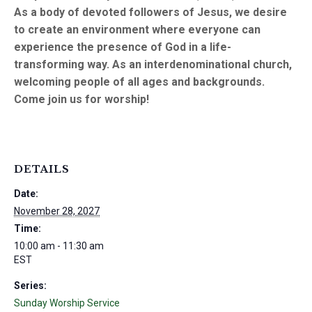
As a body of devoted followers of Jesus, we desire
to create an environment where everyone can
experience the presence of God in a life-
transforming way. As an interdenominational church,
welcoming people of all ages and backgrounds.
Come join us for worship!
DETAILS
Date:
November 28, 2027
Time:
10:00 am - 11:30 am
EST
Series:
Sunday Worship Service