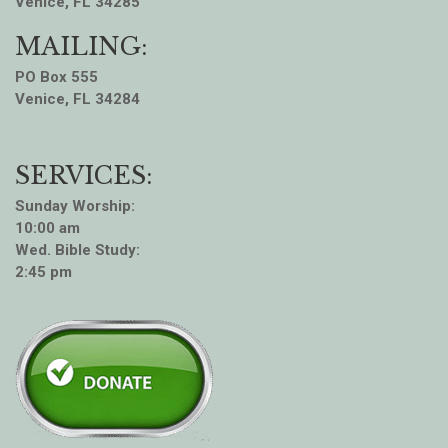
Venice, FL 34285
MAILING:
PO Box 555
Venice, FL 34284
SERVICES:
Sunday Worship:
10:00 am
Wed. Bible Study:
2:45 pm