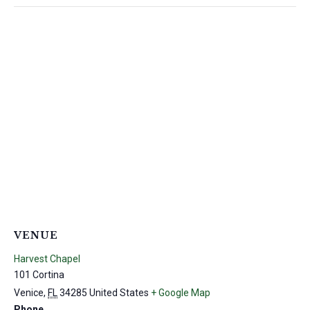
VENUE
Harvest Chapel
101 Cortina
Venice
,
FL
34285
United States
+ Google Map
Phone