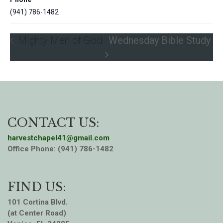
(941) 786-1482
Mighty Men of God
Wednesday Bible Study
CONTACT US:
harvestchapel41@gmail.com
Office Phone: (941) 786-1482
FIND US:
101 Cortina Blvd.
(at Center Road)