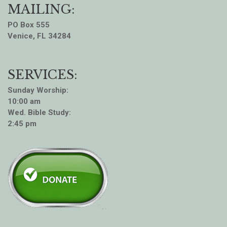
MAILING:
PO Box 555
Venice, FL 34284
SERVICES:
Sunday Worship:
10:00 am
Wed. Bible Study:
2:45 pm