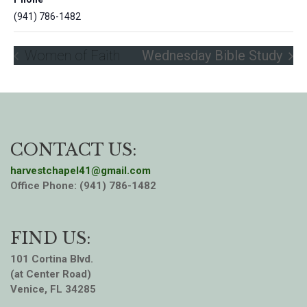
(941) 786-1482
Women of Faith
Wednesday Bible Study
CONTACT US:
harvestchapel41@gmail.com
Office Phone: (941) 786-1482
FIND US:
101 Cortina Blvd.
(at Center Road)
Venice, FL 34285