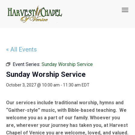
T
o
g
g
l
e
n
« All Events
a
v
Event Series:
Sunday Worship Service
i
g
Sunday Worship Service
a
t
October 3, 2027 @ 10:00 am
-
11:30 am
EDT
i
o
n
Our services include traditional worship, hymns and
“Gaither-style” music, with Bible-based teaching. We
welcome you as a part of our family. Whoever you
are, wherever your journey has taken you, at Harvest
Chapel of Venice you are welcome, loved, and valued.