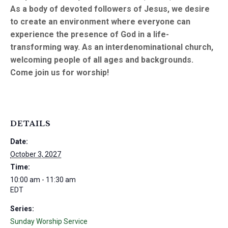
As a body of devoted followers of Jesus, we desire
to create an environment where everyone can
experience the presence of God in a life-
transforming way. As an interdenominational church,
welcoming people of all ages and backgrounds.
Come join us for worship!
DETAILS
Date:
October 3, 2027
Time:
10:00 am - 11:30 am
EDT
Series:
Sunday Worship Service