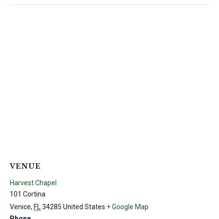
VENUE
Harvest Chapel
101 Cortina
Venice
,
FL
34285
United States
+ Google Map
Phone