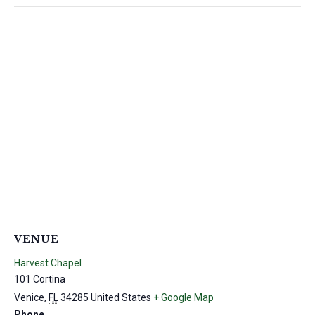
VENUE
Harvest Chapel
101 Cortina
Venice
,
FL
34285
United States
+ Google Map
Phone