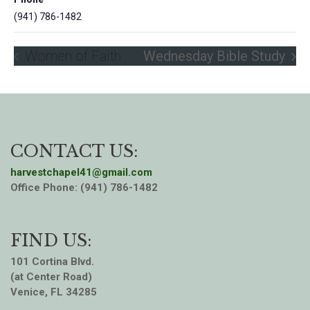
(941) 786-1482
Women of Faith
Wednesday Bible Study
CONTACT US:
harvestchapel41@gmail.com
Office Phone: (941) 786-1482
FIND US:
101 Cortina Blvd.
(at Center Road)
Venice, FL 34285