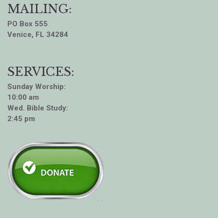
MAILING:
PO Box 555
Venice, FL 34284
SERVICES:
Sunday Worship:
10:00 am
Wed. Bible Study:
2:45 pm