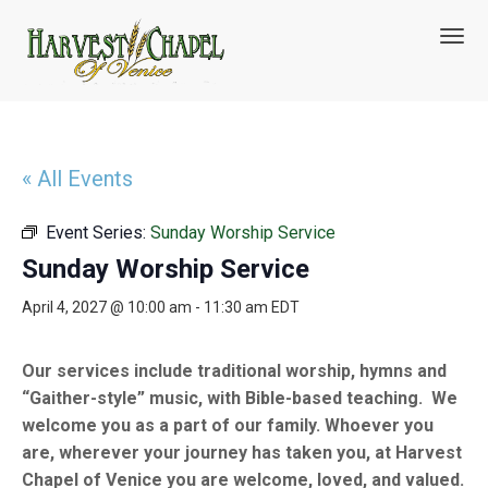
T
o
g
g
l
e
n
« All Events
a
v
Event Series:
Sunday Worship Service
i
g
Sunday Worship Service
a
t
April 4, 2027 @ 10:00 am
-
11:30 am
EDT
i
o
n
Our services include traditional worship, hymns and
“Gaither-style” music, with Bible-based teaching. We
welcome you as a part of our family. Whoever you
are, wherever your journey has taken you, at Harvest
Chapel of Venice you are welcome, loved, and valued.