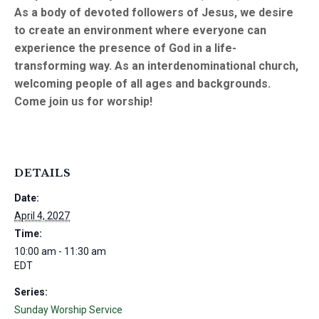
As a body of devoted followers of Jesus, we desire
to create an environment where everyone can
experience the presence of God in a life-
transforming way. As an interdenominational church,
welcoming people of all ages and backgrounds.
Come join us for worship!
DETAILS
Date:
April 4, 2027
Time:
10:00 am - 11:30 am
EDT
Series:
Sunday Worship Service