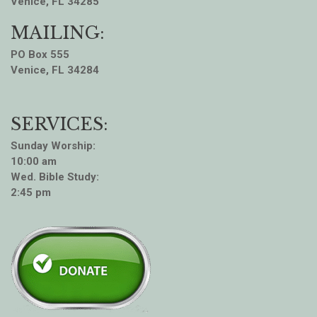
Venice, FL 34285
MAILING:
PO Box 555
Venice, FL 34284
SERVICES:
Sunday Worship:
10:00 am
Wed. Bible Study:
2:45 pm