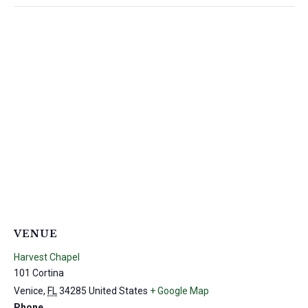
VENUE
Harvest Chapel
101 Cortina
Venice
,
FL
34285
United States
+ Google Map
Phone