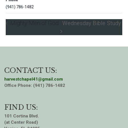
(941) 786-1482
Mighty Men of God
Wednesday Bible Study
CONTACT US:
harvestchapel41@gmail.com
Office Phone: (941) 786-1482
FIND US:
101 Cortina Blvd.
(at Center Road)