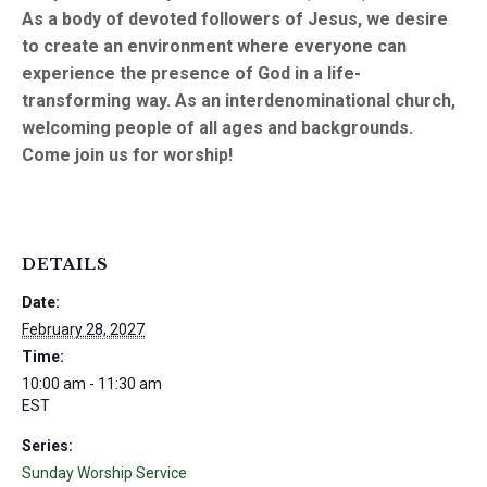
As a body of devoted followers of Jesus, we desire
to create an environment where everyone can
experience the presence of God in a life-
transforming way. As an interdenominational church,
welcoming people of all ages and backgrounds.
Come join us for worship!
DETAILS
Date:
February 28, 2027
Time:
10:00 am - 11:30 am
EST
Series:
Sunday Worship Service