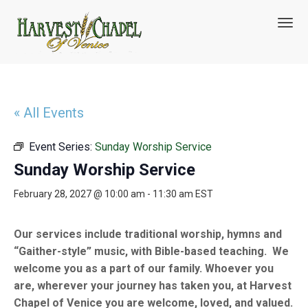
T
o
g
g
l
e
n
« All Events
a
v
Event Series:
Sunday Worship Service
i
g
Sunday Worship Service
a
t
February 28, 2027 @ 10:00 am
-
11:30 am
EST
i
o
n
Our services include traditional worship, hymns and
“Gaither-style” music, with Bible-based teaching. We
welcome you as a part of our family. Whoever you
are, wherever your journey has taken you, at Harvest
Chapel of Venice you are welcome, loved, and valued.