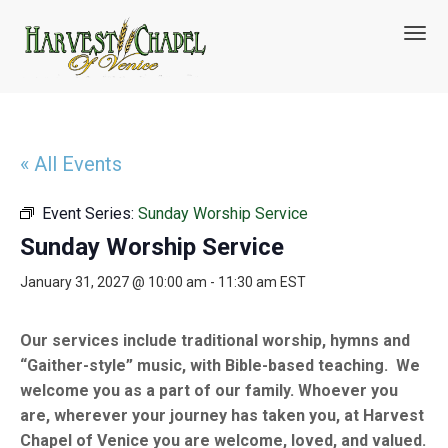
T
o
g
g
l
e
n
« All Events
a
v
Event Series:
Sunday Worship Service
i
g
Sunday Worship Service
a
t
January 31, 2027 @ 10:00 am
-
11:30 am
EST
i
o
n
Our services include traditional worship, hymns and
“Gaither-style” music, with Bible-based teaching. We
welcome you as a part of our family. Whoever you
are, wherever your journey has taken you, at Harvest
Chapel of Venice you are welcome, loved, and valued.