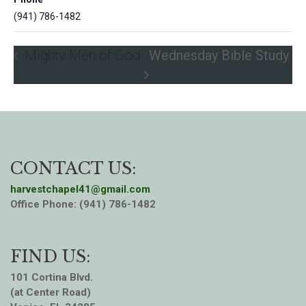
(941) 786-1482
Mighty Men of God
Wednesday Bible Study
CONTACT US:
harvestchapel41@gmail.com
Office Phone: (941) 786-1482
FIND US:
101 Cortina Blvd.
(at Center Road)