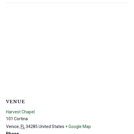
VENUE
Harvest Chapel
101 Cortina
Venice
,
FL
34285
United States
+ Google Map
Phone