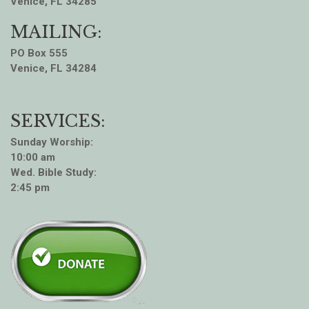
Venice, FL 34285
MAILING:
PO Box 555
Venice, FL 34284
SERVICES:
Sunday Worship:
10:00 am
Wed. Bible Study:
2:45 pm