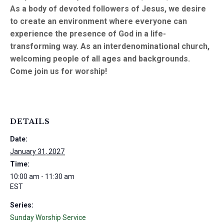
As a body of devoted followers of Jesus, we desire
to create an environment where everyone can
experience the presence of God in a life-
transforming way. As an interdenominational church,
welcoming people of all ages and backgrounds.
Come join us for worship!
DETAILS
Date:
January 31, 2027
Time:
10:00 am - 11:30 am
EST
Series:
Sunday Worship Service