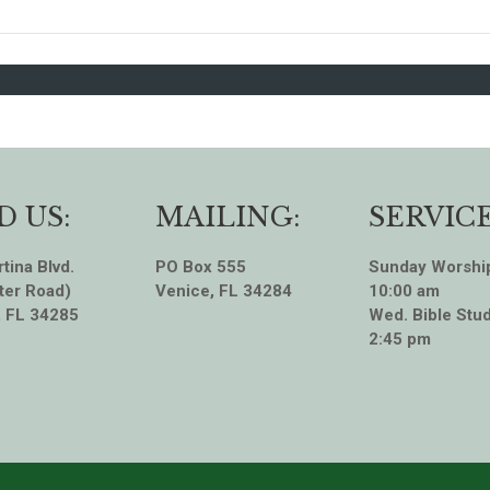
D US:
MAILING:
SERVICE
tina Blvd.
PO Box 555
Sunday Worshi
ter Road)
Venice, FL 34284
10:00 am
, FL 34285
Wed. Bible Stud
2:45 pm