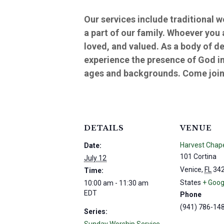
Our services include traditional 
a part of our family. Whoever you
loved, and valued. As a body of d
experience the presence of God in
ages and backgrounds. Come join 
DETAILS
VENUE
Harvest Chap
Date:
101 Cortina
July 12
Venice
,
FL
34
Time:
States
+ Goog
10:00 am - 11:30 am
EDT
Phone
(941) 786-14
Series: