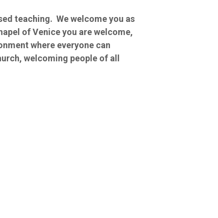
based teaching. We welcome you as
Chapel of Venice you are welcome,
ironment where everyone can
hurch, welcoming people of all