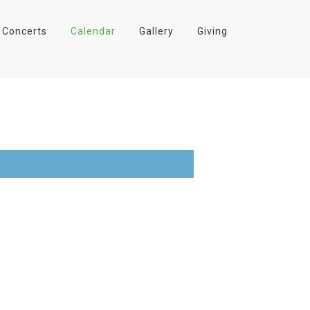
Concerts
Calendar
Gallery
Giving