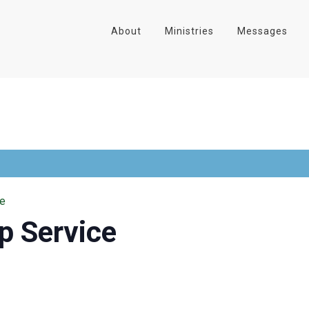
About
Ministries
Messages
ce
p Service