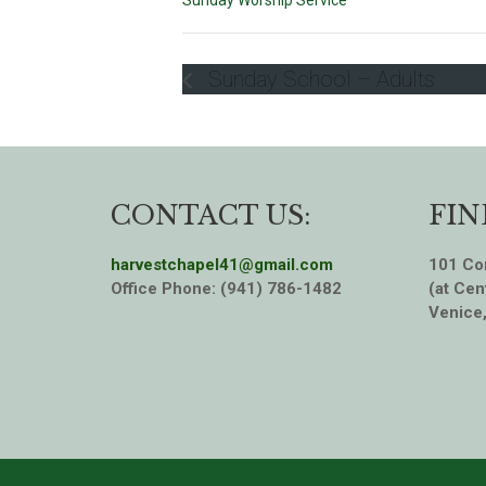
Sunday Worship Service
Sunday School – Adults
CONTACT US:
FIN
harvestchapel41@gmail.com
101 Cor
Office Phone: (941) 786-1482
(at Cen
Venice