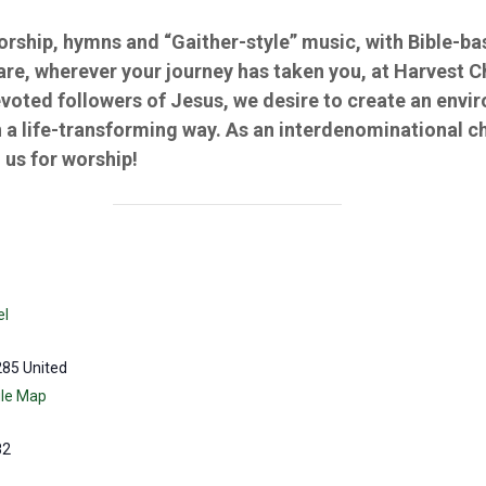
worship, hymns and “Gaither-style” music, with Bible-
 are, wherever your journey has taken you, at Harvest 
evoted followers of Jesus, we desire to create an env
 a life-transforming way. As an interdenominational c
us for worship!
el
285
United
le Map
82