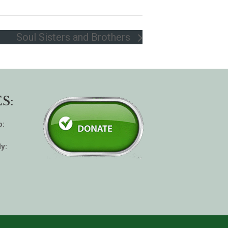
Soul Sisters and Brothers
S:
p:
y: