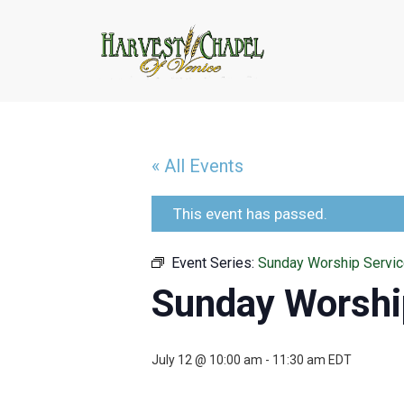
« All Events
This event has passed.
Event Series:
Sunday Worship Servi
Sunday Worshi
July 12 @ 10:00 am
-
11:30 am
EDT