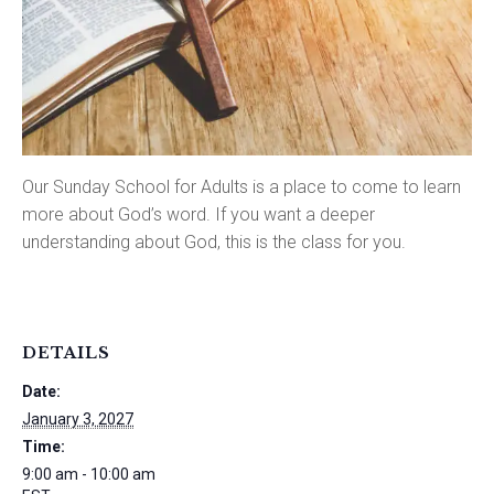
Our Sunday School for Adults is a place to come to learn
more about God’s word. If you want a deeper
understanding about God, this is the class for you.
DETAILS
Date:
January 3, 2027
Time:
9:00 am - 10:00 am