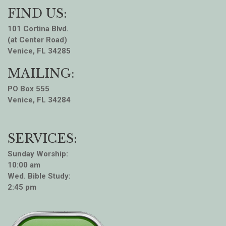
FIND US:
101 Cortina Blvd.
(at Center Road)
Venice, FL 34285
MAILING:
PO Box 555
Venice, FL 34284
SERVICES:
Sunday Worship:
10:00 am
Wed. Bible Study:
2:45 pm