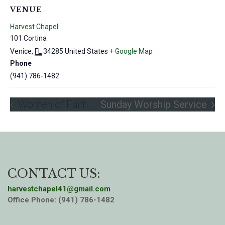
VENUE
Harvest Chapel
101 Cortina
Venice
,
FL
34285
United States
+ Google Map
Phone
(941) 786-1482
Women of Faith
Sunday Worship Service
CONTACT US:
harvestchapel41@gmail.com
Office Phone: (941) 786-1482