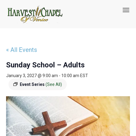
T
o
g
g
l
e
n
« All Events
a
v
Sunday School – Adults
i
g
January 3, 2027 @ 9:00 am
-
10:00 am
EST
a
t
Event Series
(See All)
i
o
n