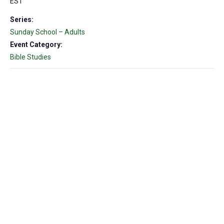
EST
Series:
Sunday School – Adults
Event Category:
Bible Studies