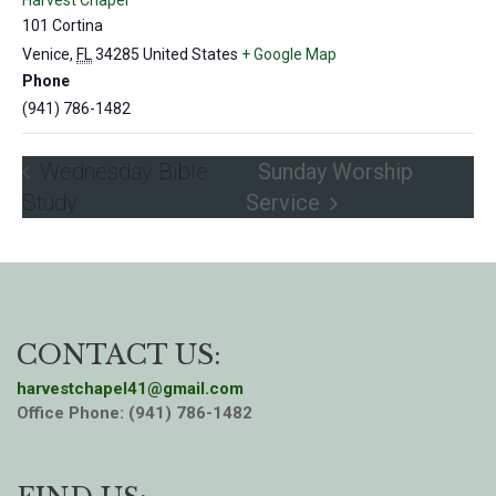
Harvest Chapel
101 Cortina
Venice
,
FL
34285
United States
+ Google Map
Phone
(941) 786-1482
Wednesday Bible
Sunday Worship
Study
Service
CONTACT US:
harvestchapel41@gmail.com
Office Phone: (941) 786-1482