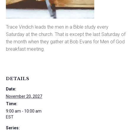
Trace Vindich leads the men in a Bible study every
Saturday at the church. That is except the last Saturday of
the month when they gather at Bob Evans for Men of God
breakfast meeting.
DETAILS
Date:
November 20, 2027
Time:
9:00 am - 10:00 am
EST
Series: