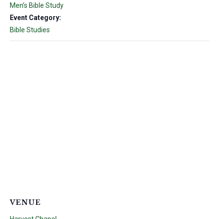
Men’s Bible Study
Event Category:
Bible Studies
VENUE