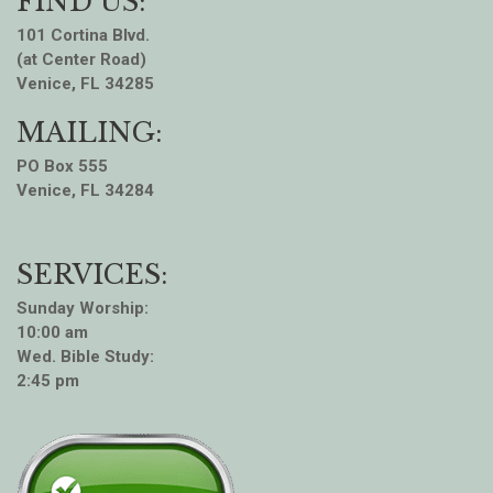
FIND US:
101 Cortina Blvd.
(at Center Road)
Venice, FL 34285
MAILING:
PO Box 555
Venice, FL 34284
SERVICES:
Sunday Worship:
10:00 am
Wed. Bible Study:
2:45 pm