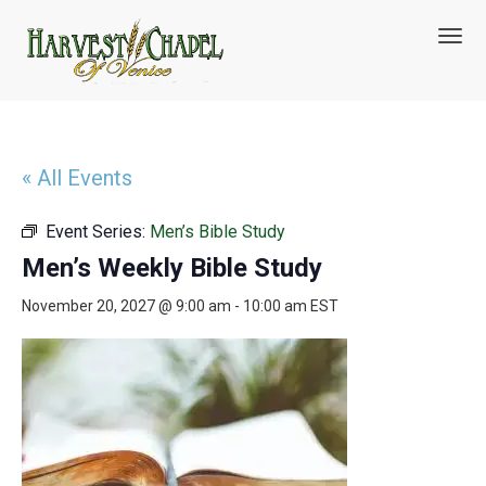
T
o
g
g
l
e
n
« All Events
a
v
Event Series:
Men’s Bible Study
i
g
Men’s Weekly Bible Study
a
t
November 20, 2027 @ 9:00 am
-
10:00 am
EST
i
o
n