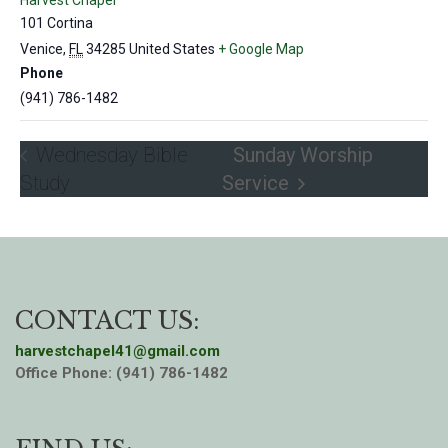
Harvest Chapel
101 Cortina
Venice
,
FL
34285
United States
+ Google Map
Phone
(941) 786-1482
Wednesday Bible
Sunday Worship
Study
Service
CONTACT US:
harvestchapel41@gmail.com
Office Phone: (941) 786-1482