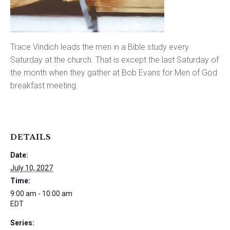
Trace Vindich leads the men in a Bible study every
Saturday at the church. That is except the last Saturday of
the month when they gather at Bob Evans for Men of God
breakfast meeting.
DETAILS
Date:
July 10, 2027
Time:
9:00 am - 10:00 am
EDT
Series: