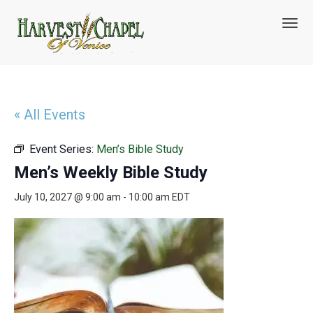
T
o
g
g
l
e
n
« All Events
a
v
Event Series:
Men’s Bible Study
i
g
Men’s Weekly Bible Study
a
t
July 10, 2027 @ 9:00 am
-
10:00 am
EDT
i
o
n