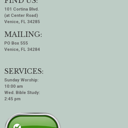
FIND US:
101 Cortina Blvd.
(at Center Road)
Venice, FL 34285
MAILING:
PO Box 555
Venice, FL 34284
SERVICES:
Sunday Worship:
10:00 am
Wed. Bible Study:
2:45 pm