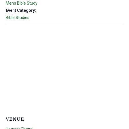
Men’s Bible Study
Event Category:
Bible Studies
VENUE