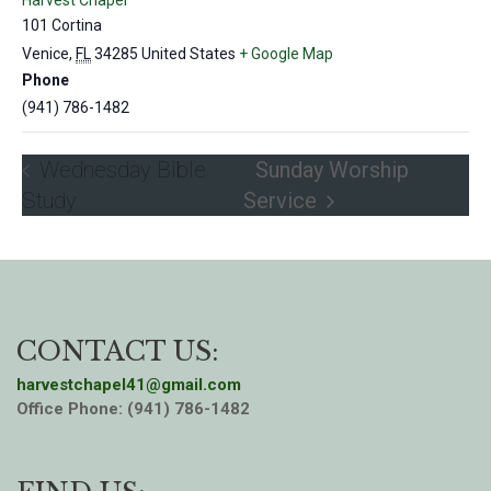
Harvest Chapel
101 Cortina
Venice
,
FL
34285
United States
+ Google Map
Phone
(941) 786-1482
Wednesday Bible
Sunday Worship
Study
Service
CONTACT US:
harvestchapel41@gmail.com
Office Phone: (941) 786-1482