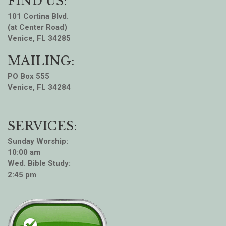
FIND US:
101 Cortina Blvd.
(at Center Road)
Venice, FL 34285
MAILING:
PO Box 555
Venice, FL 34284
SERVICES:
Sunday Worship:
10:00 am
Wed. Bible Study:
2:45 pm