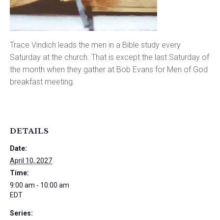
Trace Vindich leads the men in a Bible study every
Saturday at the church. That is except the last Saturday of
the month when they gather at Bob Evans for Men of God
breakfast meeting.
DETAILS
Date:
April 10, 2027
Time:
9:00 am - 10:00 am
EDT
Series: