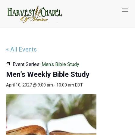
T
o
g
g
l
e
n
« All Events
a
v
Event Series:
Men’s Bible Study
i
g
Men’s Weekly Bible Study
a
t
April 10, 2027 @ 9:00 am
-
10:00 am
EDT
i
o
n