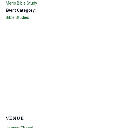
Men’s Bible Study
Event Category:
Bible Studies
VENUE