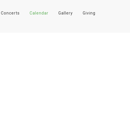
Concerts
Calendar
Gallery
Giving