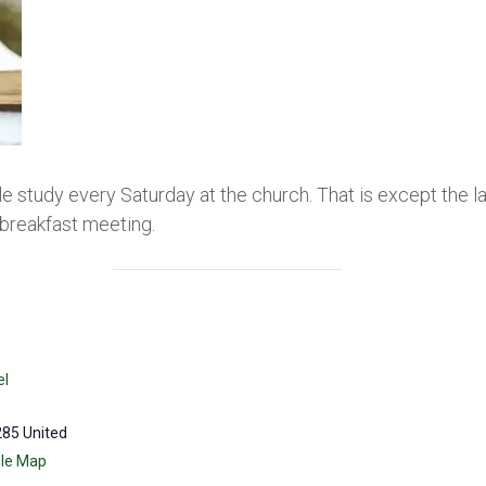
le study every Saturday at the church. That is except the 
breakfast meeting.
el
285
United
le Map