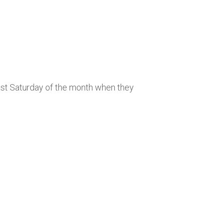
last Saturday of the month when they