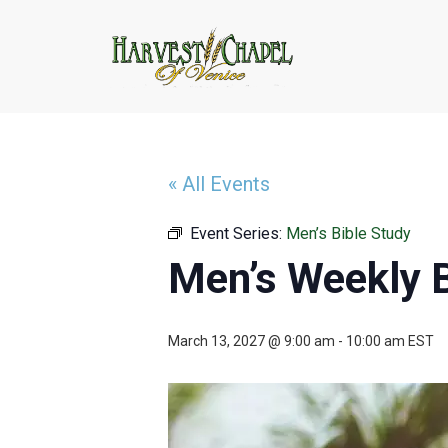
« All Events
Event Series:
Men’s Bible Study
Men’s Weekly B
March 13, 2027 @ 9:00 am
-
10:00 am
EST