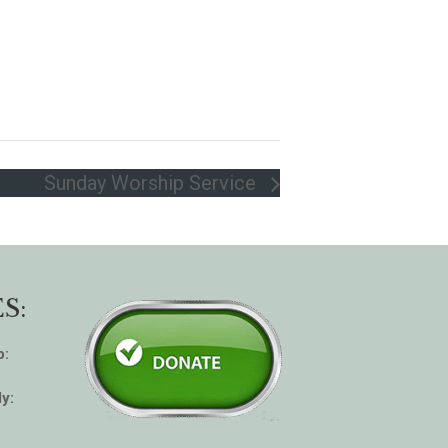
Sunday Worship Service
S:
p:
y: