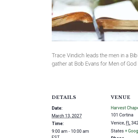
Trace Vindich leads the men in a Bib
gather at Bob Evans for Men of God 
DETAILS
VENUE
Harvest Chap
Date:
101 Cortina
March 13, 2027
Venice
,
FL
34
Time:
States
+ Goog
9:00 am - 10:00 am
EST