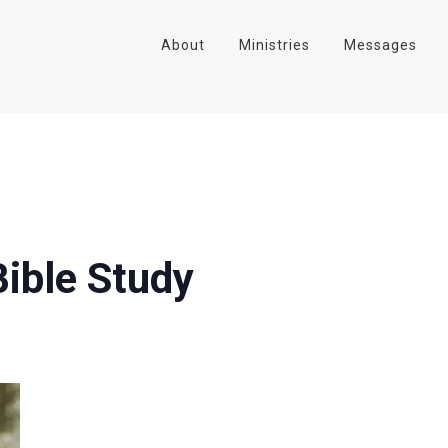
About
Ministries
Messages
ible Study