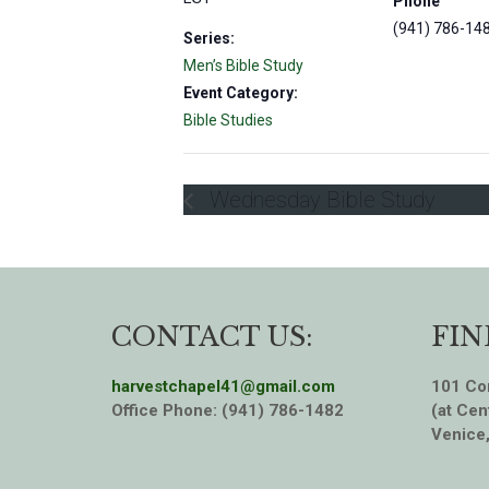
Phone
(941) 786-14
Series:
Men’s Bible Study
Event Category:
Bible Studies
Wednesday Bible Study
CONTACT US:
FIN
harvestchapel41@gmail.com
101 Cor
Office Phone: (941) 786-1482
(at Cen
Venice