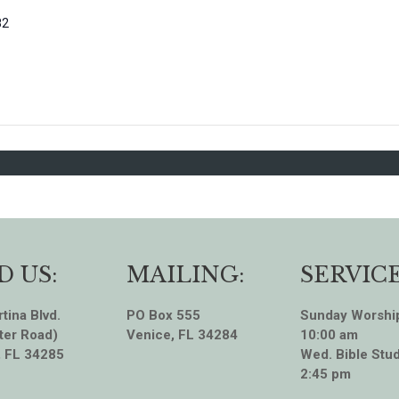
82
D US:
MAILING:
SERVICE
tina Blvd.
PO Box 555
Sunday Worshi
ter Road)
Venice, FL 34284
10:00 am
, FL 34285
Wed. Bible Stud
2:45 pm