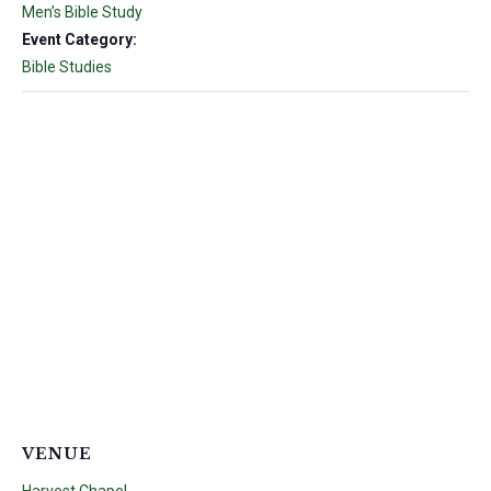
Men’s Bible Study
Event Category:
Bible Studies
VENUE