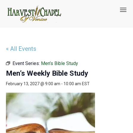
T
o
g
g
l
e
n
« All Events
a
v
Event Series:
Men’s Bible Study
i
g
Men’s Weekly Bible Study
a
t
February 13, 2027 @ 9:00 am
-
10:00 am
EST
i
o
n