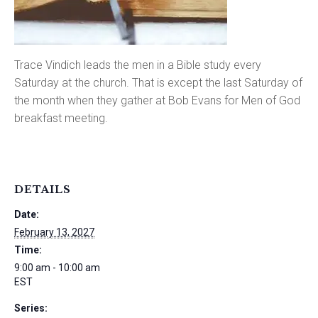
Trace Vindich leads the men in a Bible study every
Saturday at the church. That is except the last Saturday of
the month when they gather at Bob Evans for Men of God
breakfast meeting.
DETAILS
Date:
February 13, 2027
Time:
9:00 am - 10:00 am
EST
Series: