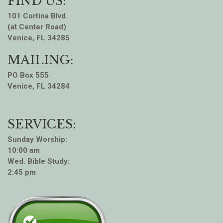
FIND US:
101 Cortina Blvd.
(at Center Road)
Venice, FL 34285
MAILING:
PO Box 555
Venice, FL 34284
SERVICES:
Sunday Worship:
10:00 am
Wed. Bible Study:
2:45 pm