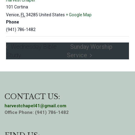
Harvest Chapel
101 Cortina
Venice
,
FL
34285
United States
+ Google Map
Phone
(941) 786-1482
Wednesday Bible
Sunday Worship
Study
Service
CONTACT US:
harvestchapel41@gmail.com
Office Phone: (941) 786-1482