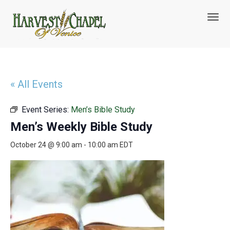
T
o
g
g
l
e
n
« All Events
a
v
Event Series:
Men’s Bible Study
i
g
Men’s Weekly Bible Study
a
t
October 24 @ 9:00 am
-
10:00 am
EDT
i
o
n