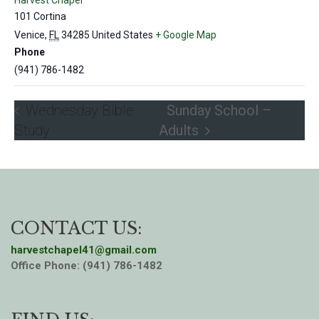
Harvest Chapel
101 Cortina
Venice
,
FL
34285
United States
+ Google Map
Phone
(941) 786-1482
Wednesday Bible
Sunday School –
Study
Adults
CONTACT US:
harvestchapel41@gmail.com
Office Phone: (941) 786-1482