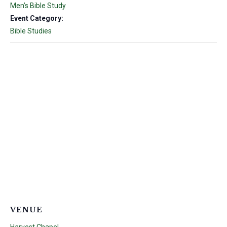
Men’s Bible Study
Event Category:
Bible Studies
VENUE