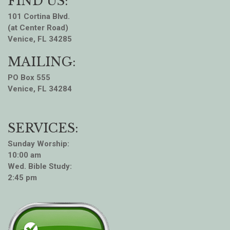
FIND US:
101 Cortina Blvd.
(at Center Road)
Venice, FL 34285
MAILING:
PO Box 555
Venice, FL 34284
SERVICES:
Sunday Worship:
10:00 am
Wed. Bible Study:
2:45 pm