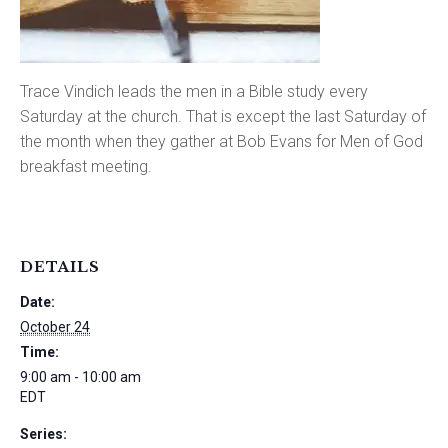
Trace Vindich leads the men in a Bible study every
Saturday at the church. That is except the last Saturday of
the month when they gather at Bob Evans for Men of God
breakfast meeting.
DETAILS
Date:
October 24
Time:
9:00 am - 10:00 am
EDT
Series: