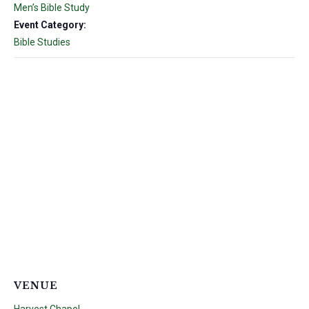
Men’s Bible Study
Event Category:
Bible Studies
VENUE