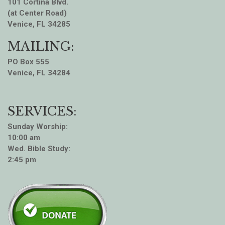
101 Cortina Blvd.
(at Center Road)
Venice, FL 34285
MAILING:
PO Box 555
Venice, FL 34284
SERVICES:
Sunday Worship:
10:00 am
Wed. Bible Study:
2:45 pm