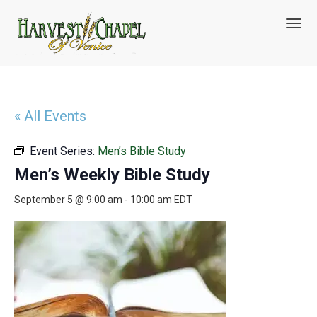
T
o
g
g
l
e
n
« All Events
a
v
Event Series:
Men’s Bible Study
i
g
Men’s Weekly Bible Study
a
t
September 5 @ 9:00 am
-
10:00 am
EDT
i
o
n