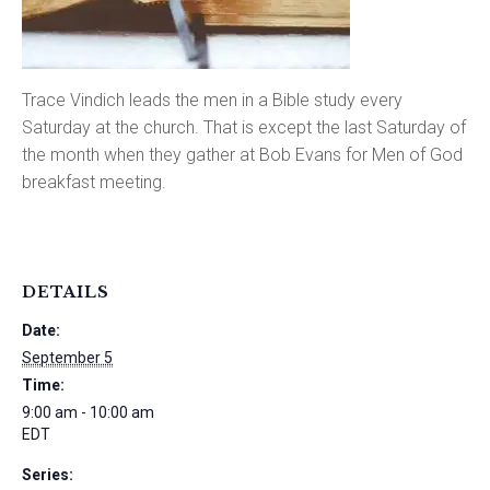
Trace Vindich leads the men in a Bible study every
Saturday at the church. That is except the last Saturday of
the month when they gather at Bob Evans for Men of God
breakfast meeting.
DETAILS
Date:
September 5
Time:
9:00 am - 10:00 am
EDT
Series: