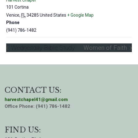
Harvest Chapel
101 Cortina
Venice
,
FL
34285
United States
+ Google Map
Phone
(941) 786-1482
Wednesday Bible Study
Women of Faith
CONTACT US:
harvestchapel41@gmail.com
Office Phone: (941) 786-1482
FIND US: