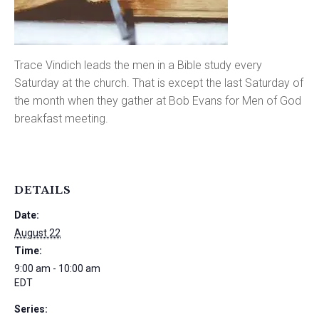
Trace Vindich leads the men in a Bible study every
Saturday at the church. That is except the last Saturday of
the month when they gather at Bob Evans for Men of God
breakfast meeting.
DETAILS
Date:
August 22
Time:
9:00 am - 10:00 am
EDT
Series: