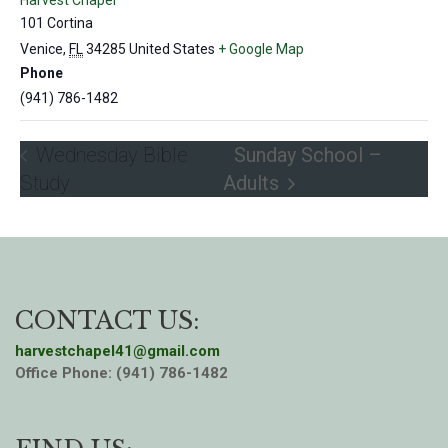
Harvest Chapel
101 Cortina
Venice
,
FL
34285
United States
+ Google Map
Phone
(941) 786-1482
Wednesday Bible
Sunday School –
Study
Adults
CONTACT US:
harvestchapel41@gmail.com
Office Phone: (941) 786-1482