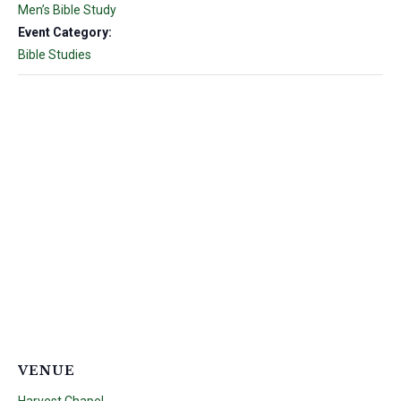
Men’s Bible Study
Event Category:
Bible Studies
VENUE