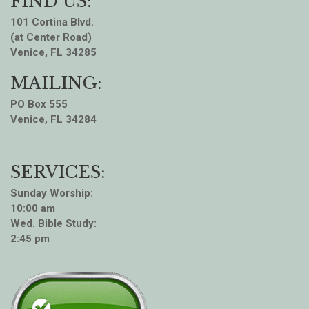
FIND US:
101 Cortina Blvd.
(at Center Road)
Venice, FL 34285
MAILING:
PO Box 555
Venice, FL 34284
SERVICES:
Sunday Worship:
10:00 am
Wed. Bible Study:
2:45 pm