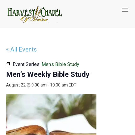
T
o
g
g
l
e
n
« All Events
a
v
Event Series:
Men’s Bible Study
i
g
Men’s Weekly Bible Study
a
t
August 22 @ 9:00 am
-
10:00 am
EDT
i
o
n