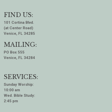
FIND US:
101 Cortina Blvd.
(at Center Road)
Venice, FL 34285
MAILING:
PO Box 555
Venice, FL 34284
SERVICES:
Sunday Worship:
10:00 am
Wed. Bible Study:
2:45 pm