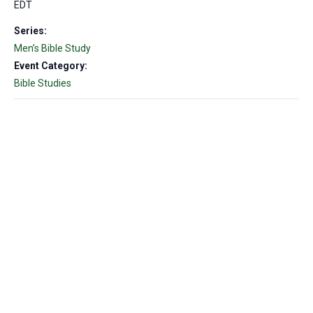
EDT
Series:
Men’s Bible Study
Event Category:
Bible Studies