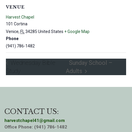
VENUE
Harvest Chapel
101 Cortina
Venice
,
FL
34285
United States
+ Google Map
Phone
(941) 786-1482
Wednesday Bible
Sunday School –
Study
Adults
CONTACT US:
harvestchapel41@gmail.com
Office Phone: (941) 786-1482