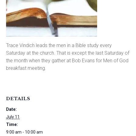
Trace Vindich leads the men in a Bible study every
Saturday at the church. That is except the last Saturday of
the month when they gather at Bob Evans for Men of God
breakfast meeting.
DETAILS
Date:
July 11
Time:
9:00 am - 10:00 am