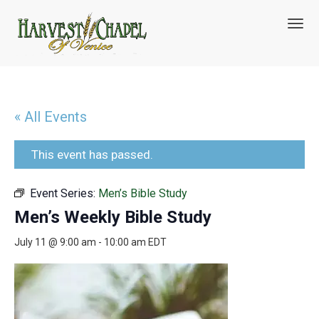
T
o
g
g
l
e
n
« All Events
a
v
i
This event has passed.
g
a
Event Series:
Men’s Bible Study
t
i
Men’s Weekly Bible Study
o
n
July 11 @ 9:00 am
-
10:00 am
EDT