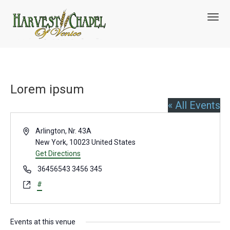
T
o
g
g
l
e
n
Lorem ipsum
a
v
« All Events
i
g
A
a
Arlington, Nr. 43A
t
d
New York
,
10023
United States
i
d
Get Directions
o
r
P
36456543 3456 345
n
e
h
W
#
s
o
e
s
n
b
e
s
Events at this venue
i