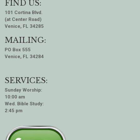
FIND US:
101 Cortina Blvd.
(at Center Road)
Venice, FL 34285
MAILING:
PO Box 555
Venice, FL 34284
SERVICES:
Sunday Worship:
10:00 am
Wed. Bible Study:
2:45 pm