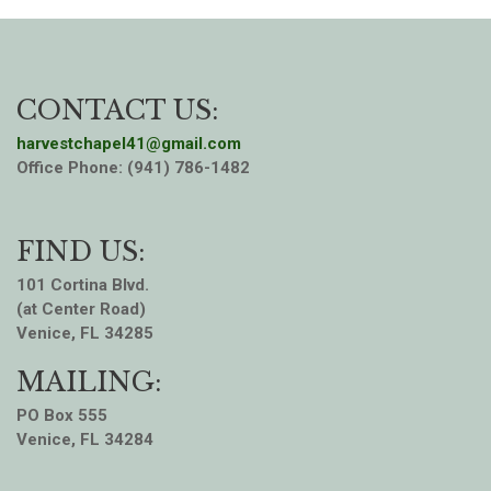
CONTACT US:
harvestchapel41@gmail.com
Office Phone: (941) 786-1482
FIND US:
101 Cortina Blvd.
(at Center Road)
Venice, FL 34285
MAILING:
PO Box 555
Venice, FL 34284