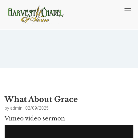
T
o
g
g
l
e
n
What About Grace
a
v
i
g
a
t
i
o
What About Grace
n
by admin | 02/09/2025
Vimeo video sermon