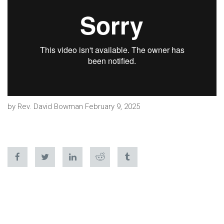
by Rev. David Bowman February 9, 2025