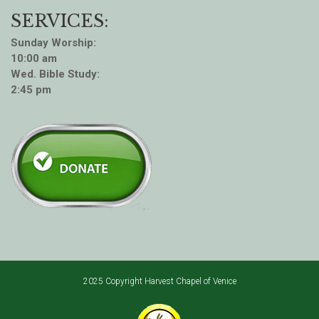
SERVICES:
Sunday Worship:
10:00 am
Wed. Bible Study:
2:45 pm
2025 Copyright Harvest Chapel of Venice