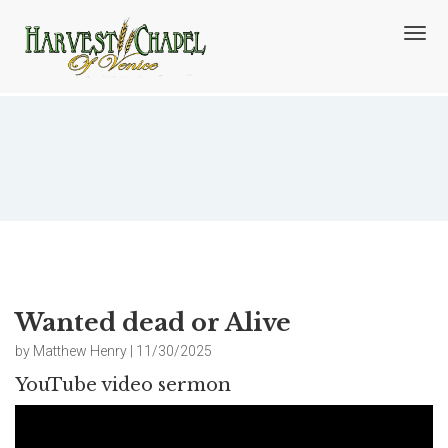
T
o
g
g
l
e
n
Wanted dead or Alive
a
v
i
g
a
t
i
o
Wanted dead or Alive
n
by Matthew Henry | 11/30/2025
YouTube video sermon