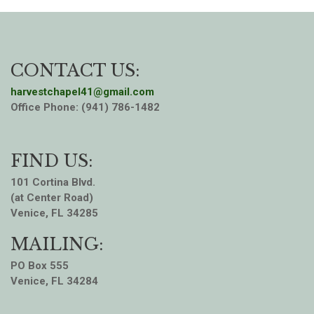
CONTACT US:
harvestchapel41@gmail.com
Office Phone: (941) 786-1482
FIND US:
101 Cortina Blvd.
(at Center Road)
Venice, FL 34285
MAILING:
PO Box 555
Venice, FL 34284