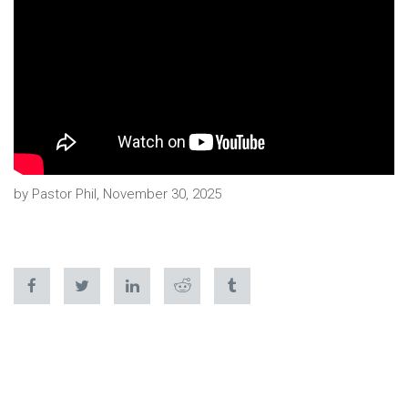
by Pastor Phil, November 30, 2025