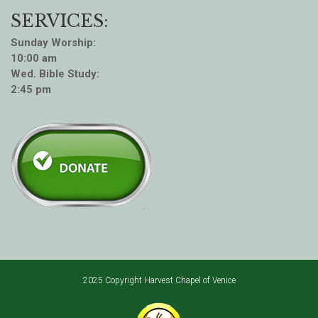
SERVICES:
Sunday Worship:
10:00 am
Wed. Bible Study:
2:45 pm
2025 Copyright Harvest Chapel of Venice