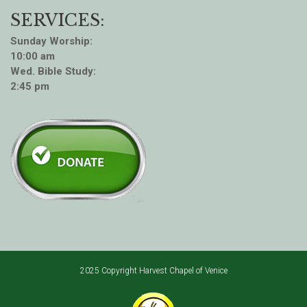
SERVICES:
Sunday Worship:
10:00 am
Wed. Bible Study:
2:45 pm
2025 Copyright Harvest Chapel of Venice