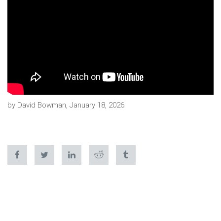
by David Bowman, January 18, 2026