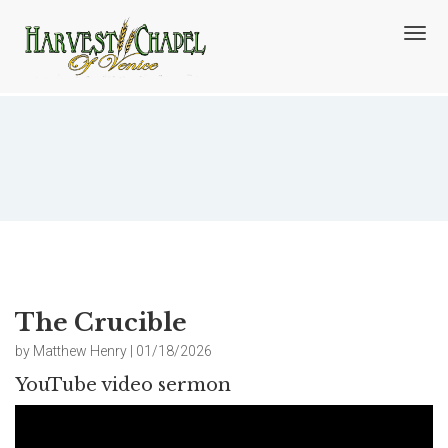
T
o
g
g
l
e
n
The Crucible
a
v
i
g
a
t
i
o
The Crucible
n
by Matthew Henry | 01/18/2026
YouTube video sermon