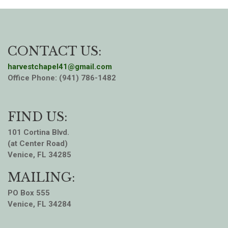
CONTACT US:
harvestchapel41@gmail.com
Office Phone: (941) 786-1482
FIND US:
101 Cortina Blvd.
(at Center Road)
Venice, FL 34285
MAILING:
PO Box 555
Venice, FL 34284