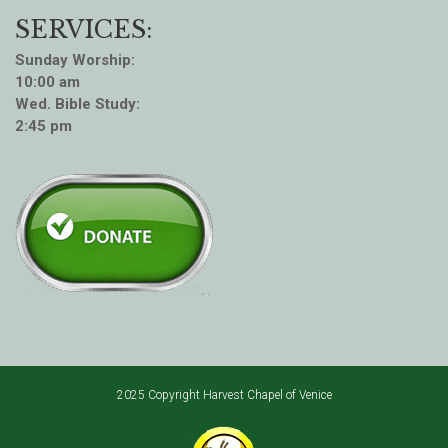
SERVICES:
Sunday Worship:
10:00 am
Wed. Bible Study:
2:45 pm
2025 Copyright Harvest Chapel of Venice