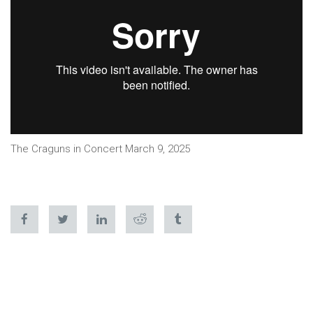
The Craguns in Concert March 9, 2025