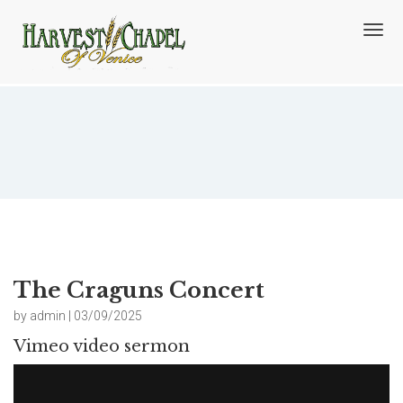
T
o
g
g
l
e
n
The Craguns Concert
a
v
i
g
a
t
i
o
The Craguns Concert
n
by admin | 03/09/2025
Vimeo video sermon