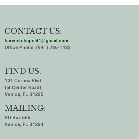
CONTACT US:
harvestchapel41@gmail.com
Office Phone: (941) 786-1482
FIND US:
101 Cortina Blvd.
(at Center Road)
Venice, FL 34285
MAILING:
PO Box 555
Venice, FL 34284