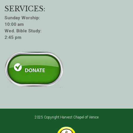
SERVICES:
Sunday Worship:
10:00 am
Wed. Bible Study:
2:45 pm
2025 Copyright Harvest Chapel of Venice