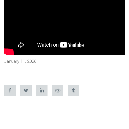
January 11, 2026