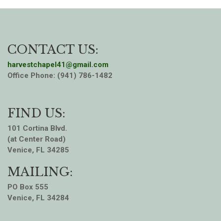
CONTACT US:
harvestchapel41@gmail.com
Office Phone: (941) 786-1482
FIND US:
101 Cortina Blvd.
(at Center Road)
Venice, FL 34285
MAILING:
PO Box 555
Venice, FL 34284