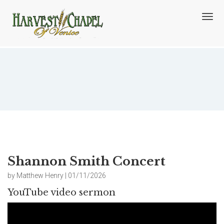
T
o
g
g
l
e
n
Shannon Smith Concert
a
v
i
g
a
t
i
o
Shannon Smith Concert
n
by Matthew Henry | 01/11/2026
YouTube video sermon