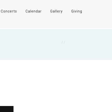
Concerts
Calendar
Gallery
Giving
Home
/
Final Harvest