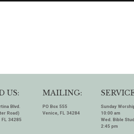
D US:
MAILING:
SERVICE
tina Blvd.
PO Box 555
Sunday Worshi
ter Road)
Venice, FL 34284
10:00 am
, FL 34285
Wed. Bible Stud
2:45 pm