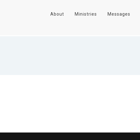
About
Ministries
Messages