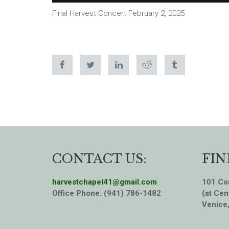
Final Harvest Concert February 2, 2025
CONTACT US:
FIN
harvestchapel41@gmail.com
101 Cor
Office Phone: (941) 786-1482
(at Cen
Venice