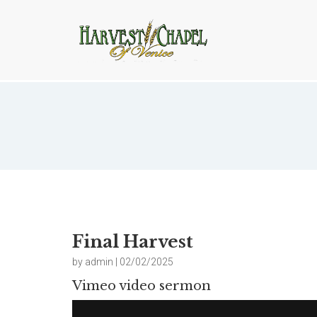
Final Harvest
Final Harvest
by admin | 02/02/2025
Vimeo video sermon