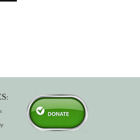
S:
p:
y: